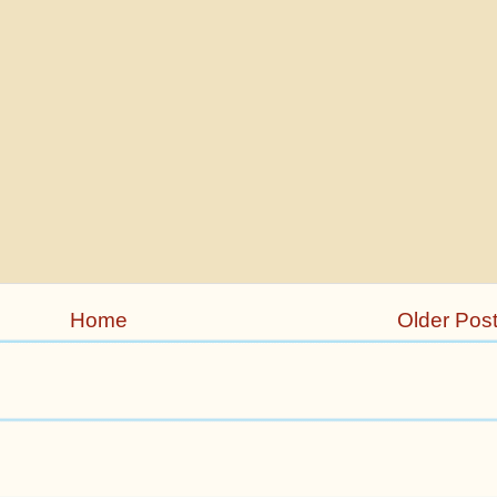
Home
Older Pos