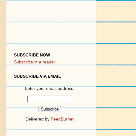
SUBSCRIBE NOW
Subscribe in a reader
SUBSCRIBE VIA EMAIL
Enter your email address:
Delivered by
FeedBurner