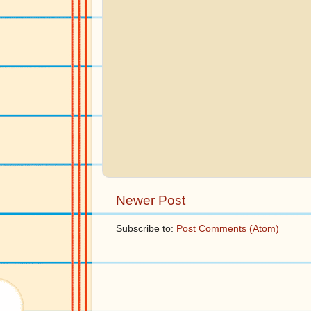
Newer Post
Subscribe to:
Post Comments (Atom)