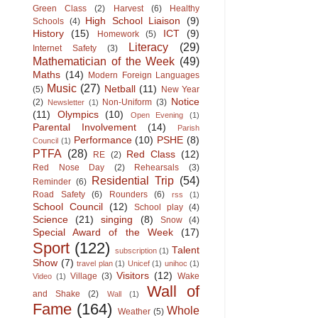
Green Class
(2)
Harvest
(6)
Healthy
High School Liaison
(9)
Schools
(4)
History
(15)
ICT
(9)
Homework
(5)
Literacy
(29)
Internet Safety
(3)
Mathematician of the Week
(49)
Maths
(14)
Modern Foreign Languages
Music
(27)
Netball
(11)
(5)
New Year
Notice
(2)
Non-Uniform
(3)
Newsletter
(1)
(11)
Olympics
(10)
Open Evening
(1)
Parental Involvement
(14)
Parish
Performance
(10)
PSHE
(8)
Council
(1)
PTFA
(28)
Red Class
(12)
RE
(2)
Red Nose Day
(2)
Rehearsals
(3)
Residential Trip
(54)
Reminder
(6)
Road Safety
(6)
Rounders
(6)
rss
(1)
School Council
(12)
School play
(4)
Science
(21)
singing
(8)
Snow
(4)
Special Award of the Week
(17)
Sport
(122)
Talent
subscription
(1)
Show
(7)
travel plan
(1)
Unicef
(1)
unihoc
(1)
Visitors
(12)
Village
(3)
Wake
Video
(1)
Wall of
and Shake
(2)
Wall
(1)
Fame
(164)
Whole
Weather
(5)