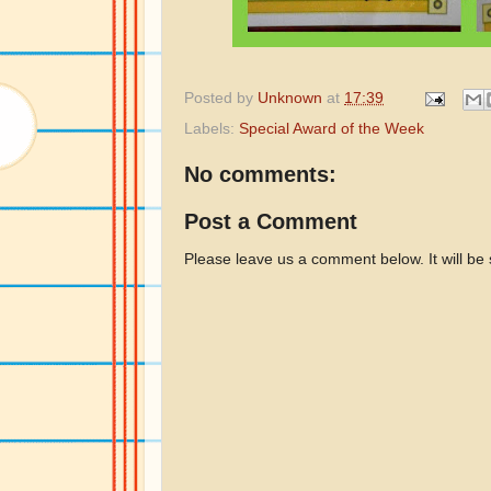
Posted by
Unknown
at
17:39
Labels:
Special Award of the Week
No comments:
Post a Comment
Please leave us a comment below. It will be