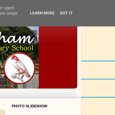
ser-agent
rate usage
LEARN MORE
GOT IT
PHOTO SLIDESHOW