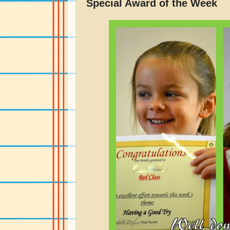
Special Award of the Week