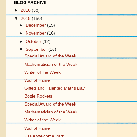
BLOG ARCHIVE
►
2016
(58)
▼
2015
(150)
►
December
(15)
►
November
(16)
►
October
(12)
▼
September
(16)
Special Award of the Week
Mathematician of the Week
Writer of the Week
Wall of Fame
Gifted and Talented Maths Day
Bottle Rockets!
Special Award of the Week
Mathematician of the Week
Writer of the Week
Wall of Fame
PTFA Welcome Party