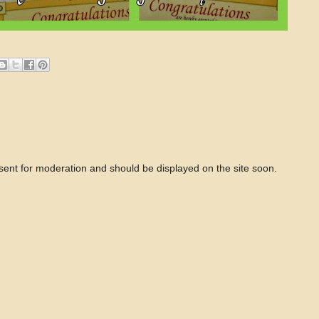
 sent for moderation and should be displayed on the site soon.