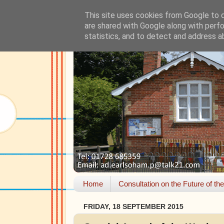
This site uses cookies from Google to de
are shared with Google along with perfo
statistics, and to detect and address a
Home
Consultation on the Future of th
FRIDAY, 18 SEPTEMBER 2015