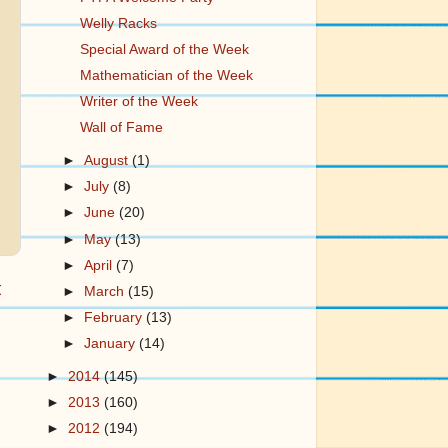
Welly Racks
Special Award of the Week
Mathematician of the Week
Writer of the Week
Wall of Fame
►
August
(1)
►
July
(8)
►
June
(20)
►
May
(13)
►
April
(7)
t
►
March
(15)
►
February
(13)
►
January
(14)
►
2014
(145)
►
2013
(160)
►
2012
(194)