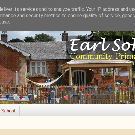
liver its services and to analyze traffic. Your IP address and u
rmance and security metrics to ensure quality of service, gene
buse.
e School