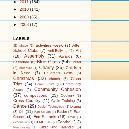
►
2011
(184)
►
2010
(141)
►
2009
(65)
►
2008
(17)
LABELS
activities week
(7)
After
3D shape
(1)
School Clubs
(7)
Art
Anti-Bullying
(2)
Assembly
(31)
(18)
Awards
(8)
Blue Class
(54)
Basketball
(6)
Bread
Charity
(26)
Children
(2)
brochure
(1)
in Need
(7)
Children's Posts
(6)
Christmas
(32)
Class
church
(6)
Trips
(24)
Community
Comic Relief
(1)
Community Cohesion
Award
(2)
(37)
competitions
(23)
Cookery
(3)
Cross Country
(11)
Cycle Training
(3)
Dance
(29)
Drama
Design Technology
(1)
DT
(11)
(3)
Easter
(2)
Eco-
Earl Soham
(1)
Eco-Schools
(18)
Council
(4)
email
(1)
Football
(12)
FILMCLUB
(2)
evacuation
(1)
Gifted and Talented
(6)
Fundraising
(1)