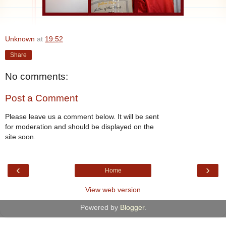
Unknown
at
19:52
Share
No comments:
Post a Comment
Please leave us a comment below. It will be sent
for moderation and should be displayed on the
site soon.
‹
›
Home
View web version
Powered by
Blogger
.