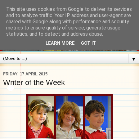
This site uses cookies from Google to deliver its services
and to analyze traffic. Your IP address and user-agent are
shared with Google along with performance and security
metrics to ensure quality of service, generate usage
statistics, and to detect and address abuse.
LEARN MORE
GOT IT
▼
FRIDAY, 17 APRIL 2015
Writer of the Week