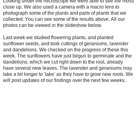
Looking under the microscope we were able to see the moss
close up. We also used a camera with a macro lens to
photograph some of the plants and parts of plants that we
collected. You can see some of the results above. All our
photos can be viewed in the slideshow below.
Last week we studied flowering plants, and planted
sunflower seeds, and took cuttings of geraniums, lavender
and dandelions. We checked on the progress of these this
week. The sunflowers have just begun to germinate and the
dandelions, which we cut right down to the root, already
have several new leaves. The lavender and geraniums may
take a bit longer to 'take' as they have to grow new roots. We
will post updates of our findings over the next few weeks.