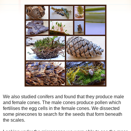
We also studied conifers and found that they produce male
and female cones. The male cones produce pollen which
fertilises the egg cells in the female cones. We dissected
some pinecones to search for the seeds that form beneath
the scales.