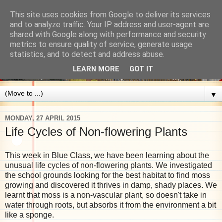
This site uses cookies from Google to deliver its services
and to analyze traffic. Your IP address and user-agent are
shared with Google along with performance and security
metrics to ensure quality of service, generate usage
statistics, and to detect and address abuse.
LEARN MORE
GOT IT
▼
MONDAY, 27 APRIL 2015
Life Cycles of Non-flowering Plants
This week in Blue Class, we have been learning about the
unusual life cycles of non-flowering plants. We investigated
the school grounds looking for the best habitat to find moss
growing and discovered it thrives in damp, shady places. We
learnt that moss is a non-vascular plant, so doesn't take in
water through roots, but absorbs it from the environment a bit
like a sponge.