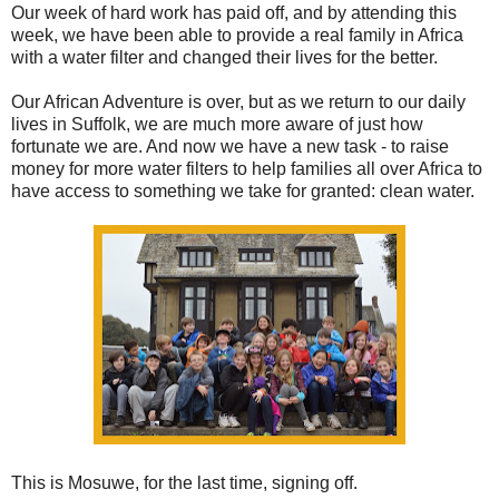
Our week of hard work has paid off, and by attending this
week, we have been able to provide a real family in Africa
with a water filter and changed their lives for the better.
Our African Adventure is over, but as we return to our daily
lives in Suffolk, we are much more aware of just how
fortunate we are. And now we have a new task - to raise
money for more water filters to help families all over Africa to
have access to something we take for granted: clean water.
This is Mosuwe, for the last time, signing off.