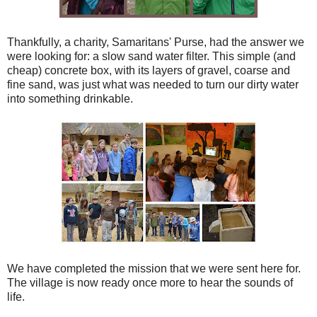
Thankfully, a charity, Samaritans' Purse, had the answer we
were looking for: a slow sand water filter. This simple (and
cheap) concrete box, with its layers of gravel, coarse and
fine sand, was just what was needed to turn our dirty water
into something drinkable.
We have completed the mission that we were sent here for.
The village is now ready once more to hear the sounds of
life.