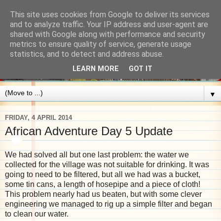
This site uses cookies from Google to deliver its services
and to analyze traffic. Your IP address and user-agent are
shared with Google along with performance and security
metrics to ensure quality of service, generate usage
statistics, and to detect and address abuse.
LEARN MORE
GOT IT
▼
FRIDAY, 4 APRIL 2014
African Adventure Day 5 Update
We had solved all but one last problem: the water we
collected for the village was not suitable for drinking. It was
going to need to be filtered, but all we had was a bucket,
some tin cans, a length of hosepipe and a piece of cloth!
This problem nearly had us beaten, but with some clever
engineering we managed to rig up a simple filter and began
to clean our water.