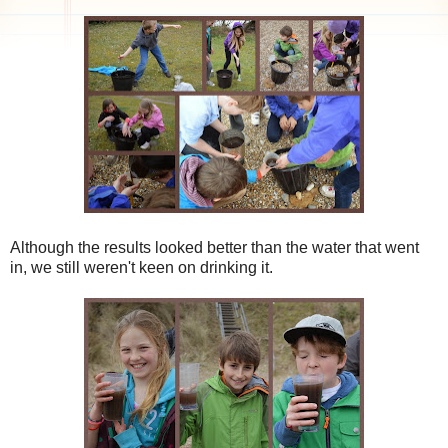
Although the results looked better than the water that went
in, we still weren't keen on drinking it.