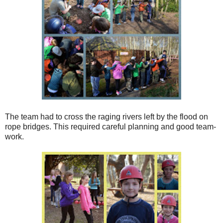
The team had to cross the raging rivers left by the flood on
rope bridges. This required careful planning and good team-
work.