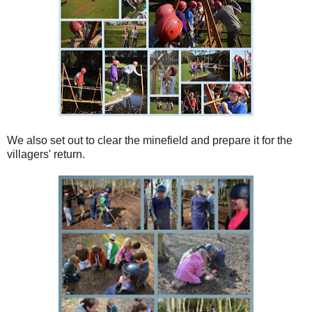
We also set out to clear the minefield and prepare it for the
villagers' return.