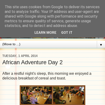
This site uses cookies from Google to deliver its services
and to analyze traffic. Your IP address and user-agent are
shared with Google along with performance and security
metrics to ensure quality of service, generate usage
statistics, and to detect and address abuse.
LEARN MORE
GOT IT
▼
TUESDAY, 1 APRIL 2014
African Adventure Day 2
After a restful night's sleep, this morning we enjoyed a
delicious breakfast of cereal and toast.