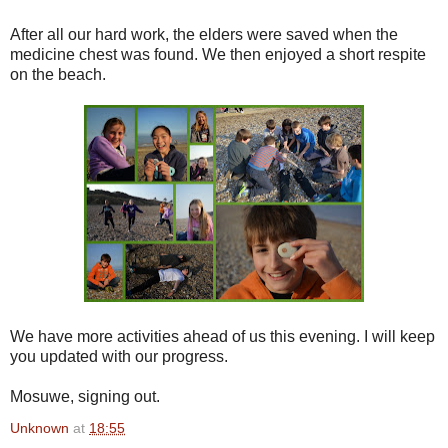
After all our hard work, the elders were saved when the
medicine chest was found. We then enjoyed a short respite
on the beach.
We have more activities ahead of us this evening. I will keep
you updated with our progress.
Mosuwe, signing out.
Unknown
at
18:55