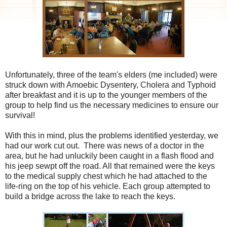
Unfortunately, three of the team's elders (me included) were
struck down with Amoebic Dysentery, Cholera and Typhoid
after breakfast and it is up to the younger members of the
group to help find us the necessary medicines to ensure our
survival!
With this in mind, plus the problems identified yesterday, we
had our work cut out. There was news of a doctor in the
area, but he had unluckily been caught in a flash flood and
his jeep sewpt off the road. All that remained were the keys
to the medical supply chest which he had attached to the
life-ring on the top of his vehicle. Each group attempted to
build a bridge across the lake to reach the keys.