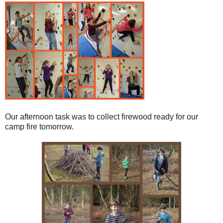
Our afternoon task was to collect firewood ready for our
camp fire tomorrow.