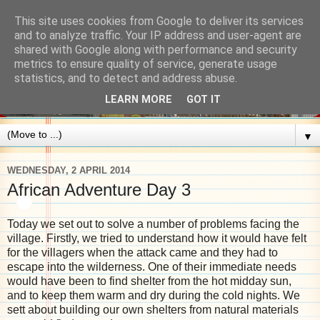
This site uses cookies from Google to deliver its services
and to analyze traffic. Your IP address and user-agent are
shared with Google along with performance and security
metrics to ensure quality of service, generate usage
statistics, and to detect and address abuse.
LEARN MORE
GOT IT
▼
WEDNESDAY, 2 APRIL 2014
African Adventure Day 3
Today we set out to solve a number of problems facing the
village. Firstly, we tried to understand how it would have felt
for the villagers when the attack came and they had to
escape into the wilderness. One of their immediate needs
would have been to find shelter from the hot midday sun,
and to keep them warm and dry during the cold nights. We
sett about building our own shelters from natural materials