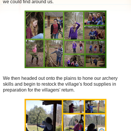
we could find around us.
We then headed out onto the plains to hone our archery
skills and begin to restock the village's food supplies in
preparation for the villagers' return.