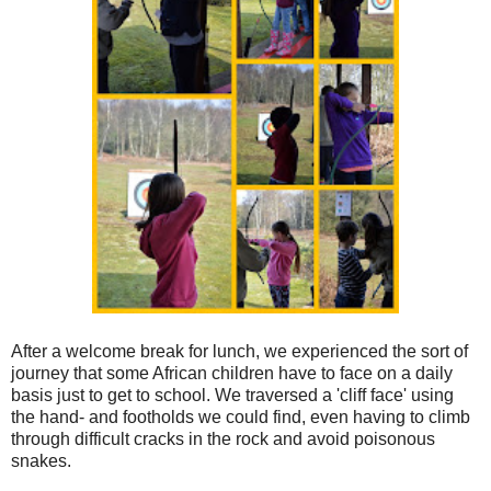
After a welcome break for lunch, we experienced the sort of
journey that some African children have to face on a daily
basis just to get to school. We traversed a 'cliff face' using
the hand- and footholds we could find, even having to climb
through difficult cracks in the rock and avoid poisonous
snakes.