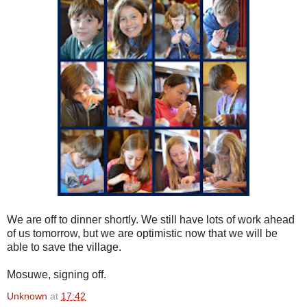
We are off to dinner shortly. We still have lots of work ahead
of us tomorrow, but we are optimistic now that we will be
able to save the village.
Mosuwe, signing off.
Unknown
at
17:42