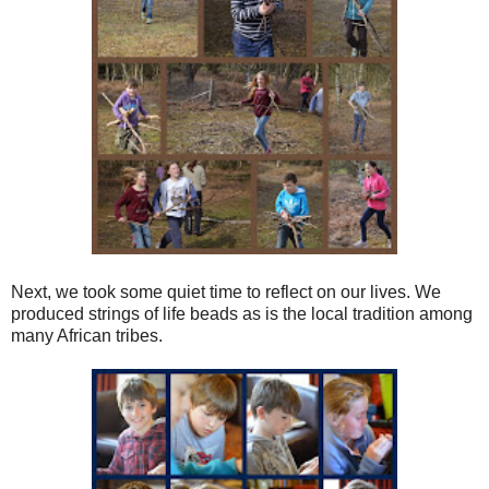
Next, we took some quiet time to reflect on our lives. We
produced strings of life beads as is the local tradition among
many African tribes.