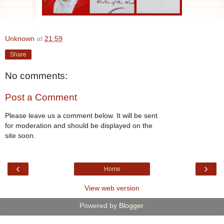
Unknown
at
21:59
Share
No comments:
Post a Comment
Please leave us a comment below. It will be sent
for moderation and should be displayed on the
site soon.
‹
›
Home
View web version
Powered by
Blogger
.