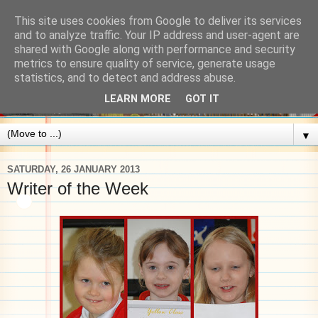
This site uses cookies from Google to deliver its services
and to analyze traffic. Your IP address and user-agent are
shared with Google along with performance and security
metrics to ensure quality of service, generate usage
statistics, and to detect and address abuse.
LEARN MORE
GOT IT
▼
SATURDAY, 26 JANUARY 2013
Writer of the Week