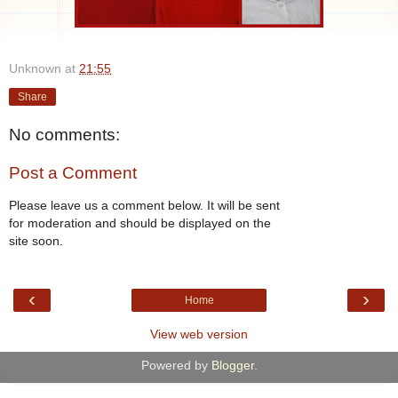
Unknown
at
21:55
Share
No comments:
Post a Comment
Please leave us a comment below. It will be sent
for moderation and should be displayed on the
site soon.
‹
›
Home
View web version
Powered by
Blogger
.