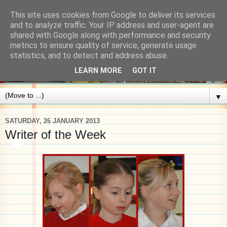
This site uses cookies from Google to deliver its services
and to analyze traffic. Your IP address and user-agent are
shared with Google along with performance and security
metrics to ensure quality of service, generate usage
statistics, and to detect and address abuse.
LEARN MORE
GOT IT
▼
SATURDAY, 26 JANUARY 2013
Writer of the Week