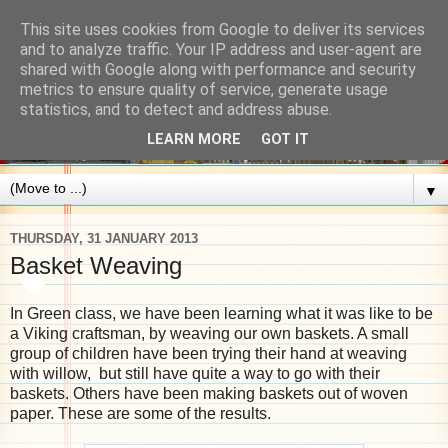
This site uses cookies from Google to deliver its services
and to analyze traffic. Your IP address and user-agent are
shared with Google along with performance and security
metrics to ensure quality of service, generate usage
statistics, and to detect and address abuse.
LEARN MORE
GOT IT
▼
THURSDAY, 31 JANUARY 2013
Basket Weaving
In Green class, we have been learning what it was like to be
a Viking craftsman, by weaving our own baskets. A small
group of children have been trying their hand at weaving
with willow, but still have quite a way to go with their
baskets. Others have been making baskets out of woven
paper. These are some of the results.