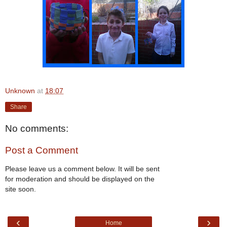
Unknown
at
18:07
Share
No comments:
Post a Comment
Please leave us a comment below. It will be sent
for moderation and should be displayed on the
site soon.
‹
›
Home