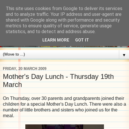
This site uses cookies from Google to deliver its services
and to analyze traffic. Your IP address and user-agent are
shared with Google along with performance and security
metrics to ensure quality of service, generate usage
statistics, and to detect and address abuse.
LEARN MORE
GOT IT
▼
FRIDAY, 20 MARCH 2009
Mother's Day Lunch - Thursday 19th
March
On Thursday, over 30 parents and grandparents joined their
children for a special Mother's Day Lunch. There were also a
number of little brothers and sisters who joined us for the
meal.