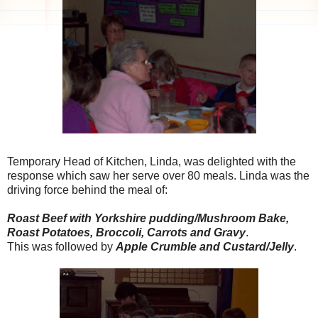
Temporary Head of Kitchen, Linda, was delighted with the
response which saw her serve over 80 meals. Linda was the
driving force behind the meal of:
Roast Beef with Yorkshire pudding/Mushroom Bake,
Roast Potatoes,
Broccoli
, Carrots and Gravy
.
This was followed by
Apple Crumble and Custard/Jelly
.