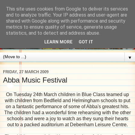
This site uses cookies from Google to deliver its services
and to analyze traffic. Your IP address and user-agent are
shared with Google along with performance and security
metrics to ensure quality of service, generate usage
statistics, and to detect and address abuse.
LEARN MORE
GOT IT
▼
FRIDAY, 27 MARCH 2009
Abba Music Festival
On Tuesday 24th March children in Blue Class teamed up
with children from Bedfield and Helmingham schools to put
on a fantastic performance of some of Abba's greatest hits.
The children had a wonderful time rehearsing with the other
schools and were a joy to watch as they sung their hearts
out to a packed auditorium at Debenham Leisure Centre.