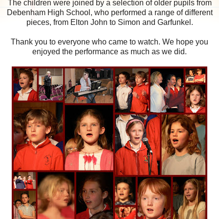
The children were joined by a selection of older pupils from
Debenham High School, who performed a range of different
pieces, from Elton John to Simon and Garfunkel.
Thank you to everyone who came to watch. We hope you
enjoyed the performance as much as we did.