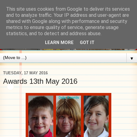
This site uses cookies from Google to deliver its services
and to analyze traffic. Your IP address and user-agent are
shared with Google along with performance and security
metrics to ensure quality of service, generate usage
statistics, and to detect and address abuse.
LEARN MORE
GOT IT
▼
TUESDAY, 17 MAY 2016
Awards 13th May 2016