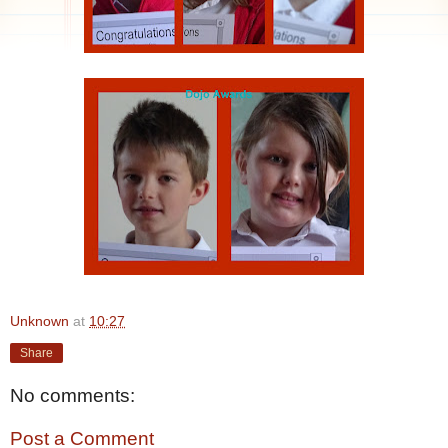
Unknown
at
10:27
Share
No comments:
Post a Comment