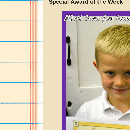
Special Award of the Week