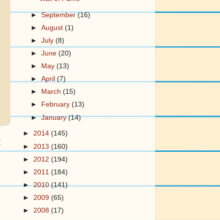
►
September
(16)
►
August
(1)
►
July
(8)
►
June
(20)
►
May
(13)
►
April
(7)
►
March
(15)
►
February
(13)
►
January
(14)
►
2014
(145)
t
►
2013
(160)
►
2012
(194)
►
2011
(184)
►
2010
(141)
►
2009
(65)
►
2008
(17)