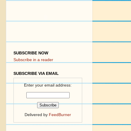
SUBSCRIBE NOW
Subscribe in a reader
SUBSCRIBE VIA EMAIL
Enter your email address:
Delivered by
FeedBurner