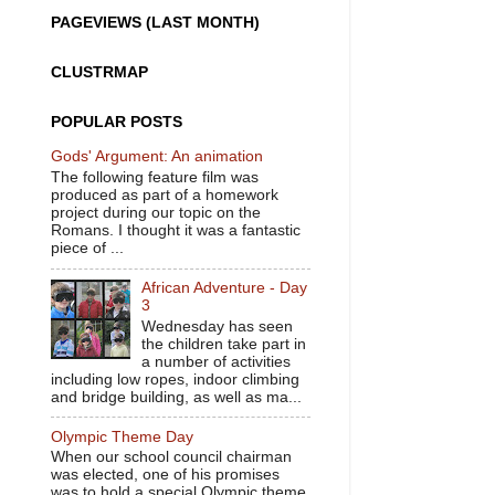
PAGEVIEWS (LAST MONTH)
CLUSTRMAP
POPULAR POSTS
Gods' Argument: An animation
The following feature film was
produced as part of a homework
project during our topic on the
Romans. I thought it was a fantastic
piece of ...
African Adventure - Day
3
Wednesday has seen
the children take part in
a number of activities
including low ropes, indoor climbing
and bridge building, as well as ma...
Olympic Theme Day
When our school council chairman
was elected, one of his promises
was to hold a special Olympic theme