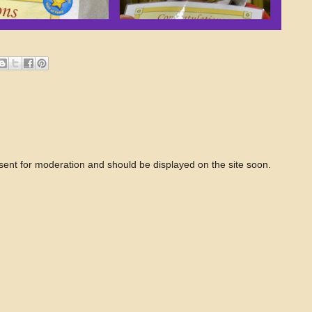
 sent for moderation and should be displayed on the site soon.