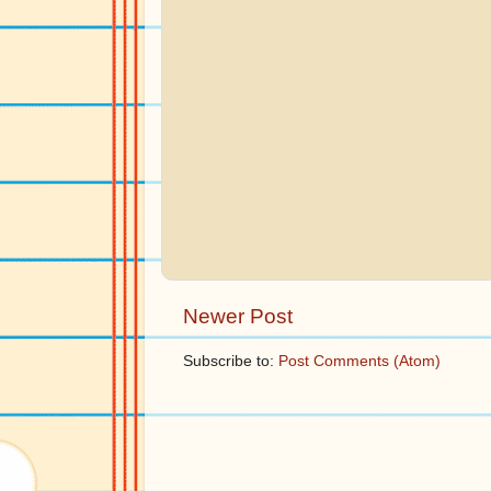
Newer Post
Subscribe to:
Post Comments (Atom)