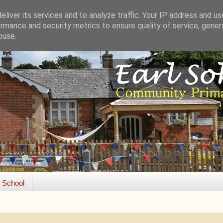
liver its services and to analyze traffic. Your IP address and u
rmance and security metrics to ensure quality of service, gene
buse.
e School