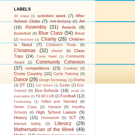
LABELS
activities week
(7)
After
3D shape
(1)
School Clubs
(7)
Art
Anti-Bullying
(2)
Assembly
(31)
(18)
Awards
(8)
Blue Class
(54)
Basketball
(6)
Bread
Charity
(26)
Children
(2)
brochure
(1)
in Need
(7)
Children's Posts
(6)
Christmas
(32)
Class
church
(6)
Trips
(24)
Community
Comic Relief
(1)
Community Cohesion
Award
(2)
(37)
competitions
(23)
Cookery
(3)
Cross Country
(11)
Cycle Training
(3)
Dance
(29)
Drama
Design Technology
(1)
DT
(11)
(3)
Easter
(2)
Eco-
Earl Soham
(1)
Eco-Schools
(18)
Council
(4)
email
(1)
Football
(12)
FILMCLUB
(2)
evacuation
(1)
Gifted and Talented
(6)
Fundraising
(1)
Green Class
(2)
Harvest
(6)
Healthy
High School Liaison
(9)
Schools
(4)
History
(15)
ICT
(9)
Homework
(5)
Literacy
(29)
Internet Safety
(3)
Mathematician of the Week
(49)