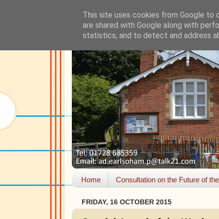
This site uses cookies from Google to de
are shared with Google along with perfo
statistics, and to detect and address a
Home
Consultation on the Future of th
FRIDAY, 16 OCTOBER 2015