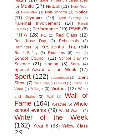
Maths
(14)
Modern Foreign Languages
Music
(27)
Netball
(11)
(5)
New Year
Notice
(2)
Non-Uniform
(3)
Newsletter
(1)
(11)
Olympics
(10)
Open Evening
(1)
Parental Involvement
(14)
Parish
Performance
(10)
PSHE
(8)
Council
(1)
PTFA
(28)
Red Class
(12)
RE
(2)
Red Nose Day
(2)
Rehearsals
(3)
Residential Trip
(54)
Reminder
(6)
Road Safety
(6)
Rounders
(6)
rss
(1)
School Council
(12)
School play
(4)
Science
(21)
singing
(8)
Snow
(4)
Special Award of the Week
(17)
Sport
(122)
Talent
subscription
(1)
Show
(7)
travel plan
(1)
Unicef
(1)
unihoc
(1)
Visitors
(12)
Village
(3)
Wake
Video
(1)
Wall of
and Shake
(2)
Wall
(1)
Fame
(164)
Whole
Weather
(5)
school events
(79)
World War II
(4)
Writer of the Week
(162)
Year 6
(33)
Yellow Class
(23)