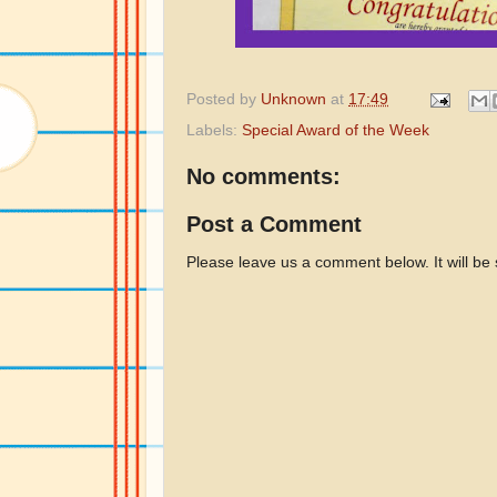
Posted by
Unknown
at
17:49
Labels:
Special Award of the Week
No comments:
Post a Comment
Please leave us a comment below. It will be