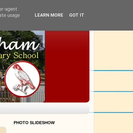
ser-agent
rate usage
LEARN MORE
GOT IT
PHOTO SLIDESHOW