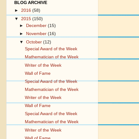
BLOG ARCHIVE
►
2016
(58)
▼
2015
(150)
►
December
(15)
►
November
(16)
▼
October
(12)
Special Award of the Week
Mathematician of the Week
Writer of the Week
Wall of Fame
Special Award of the Week
Mathematician of the Week
Writer of the Week
Wall of Fame
Special Award of the Week
Mathematician of the Week
Writer of the Week
Wall of Fame