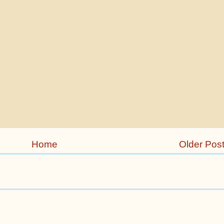
Home
Older Pos