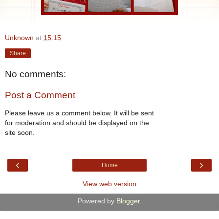
Unknown
at
15:15
Share
No comments:
Post a Comment
Please leave us a comment below. It will be sent
for moderation and should be displayed on the
site soon.
‹
›
Home
View web version
Powered by
Blogger
.