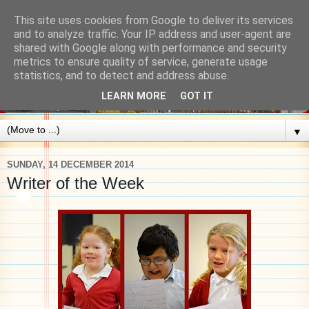
This site uses cookies from Google to deliver its services
and to analyze traffic. Your IP address and user-agent are
shared with Google along with performance and security
metrics to ensure quality of service, generate usage
statistics, and to detect and address abuse.
LEARN MORE
GOT IT
▼
SUNDAY, 14 DECEMBER 2014
Writer of the Week