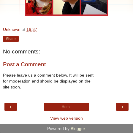
Unknown
at
16:37
Share
No comments:
Post a Comment
Please leave us a comment below. It will be sent
for moderation and should be displayed on the
site soon.
‹
›
Home
View web version
Powered by
Blogger
.