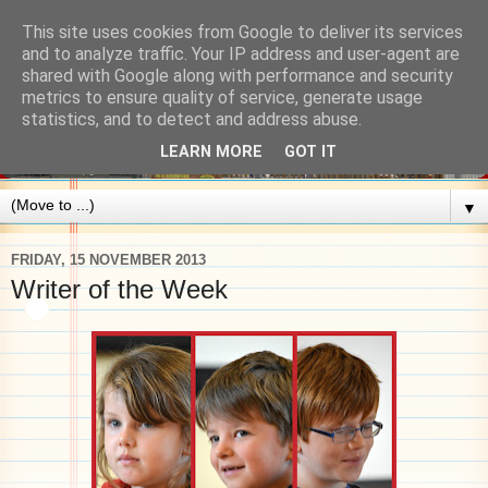
This site uses cookies from Google to deliver its services
and to analyze traffic. Your IP address and user-agent are
shared with Google along with performance and security
metrics to ensure quality of service, generate usage
statistics, and to detect and address abuse.
LEARN MORE
GOT IT
▼
FRIDAY, 15 NOVEMBER 2013
Writer of the Week