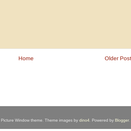
Home
Older Pos
Picture Window theme. Theme images by
dino4
. Powered by
Blogger
.