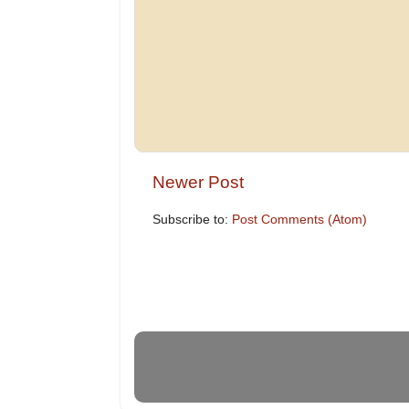
Newer Post
Subscribe to:
Post Comments (Atom)