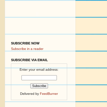
SUBSCRIBE NOW
Subscribe in a reader
SUBSCRIBE VIA EMAIL
Enter your email address:
Delivered by
FeedBurner