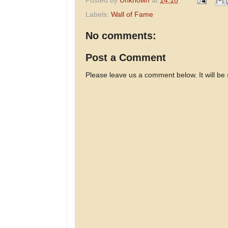
Posted by
Unknown
at
14:10
Labels:
Wall of Fame
No comments:
Post a Comment
Please leave us a comment below. It will be