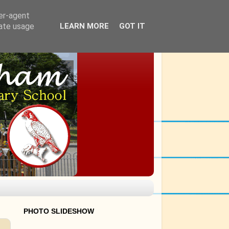
ser-agent
rate usage
LEARN MORE
GOT IT
PHOTO SLIDESHOW