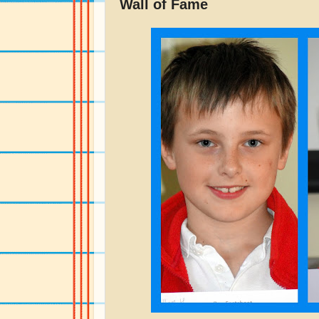
Wall of Fame