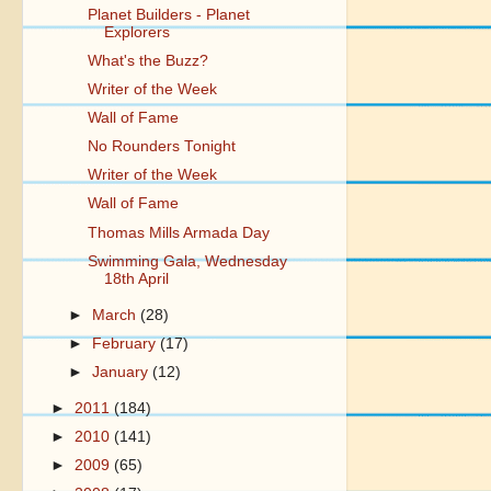
Planet Builders - Planet
Explorers
What's the Buzz?
Writer of the Week
Wall of Fame
No Rounders Tonight
Writer of the Week
Wall of Fame
Thomas Mills Armada Day
Swimming Gala, Wednesday
18th April
►
March
(28)
►
February
(17)
►
January
(12)
►
2011
(184)
►
2010
(141)
►
2009
(65)