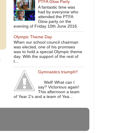
PTFA Glow Party
A fantastic time was
had by everyone who
attended the PTFA
Glow party on the
evening of Friday 10th June 2016.
Olympic Theme Day
When our school council chairman
was elected, one of his promises
was to hold a special Olympic theme
day. With the support of the rest of
t
t...
Gymnastics triumph!!
Well! What can I
say? Victorious again!
This afternoon a team
of Year 2's and a team of Yea...