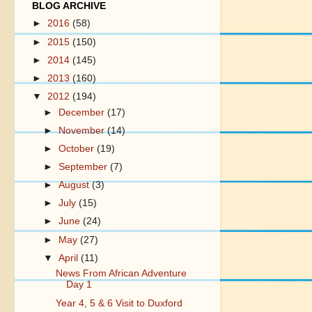
BLOG ARCHIVE
►
2016
(58)
►
2015
(150)
►
2014
(145)
►
2013
(160)
▼
2012
(194)
►
December
(17)
►
November
(14)
►
October
(19)
►
September
(7)
►
August
(3)
►
July
(15)
►
June
(24)
►
May
(27)
▼
April
(11)
News From African Adventure
Day 1
Year 4, 5 & 6 Visit to Duxford