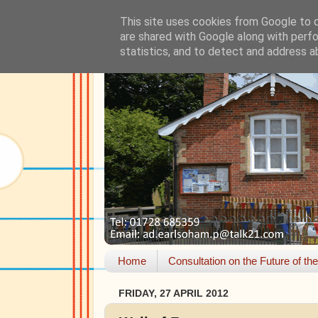
This site uses cookies from Google to de
are shared with Google along with perfo
statistics, and to detect and address a
Home
Consultation on the Future of th
FRIDAY, 27 APRIL 2012