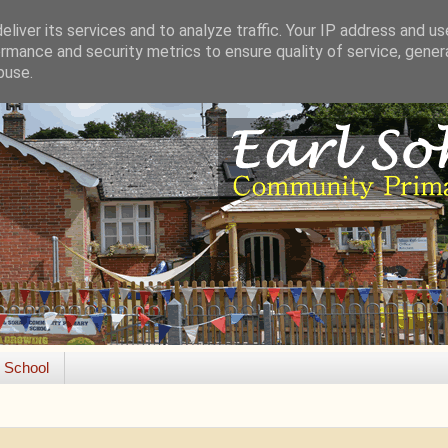
liver its services and to analyze traffic. Your IP address and u
rmance and security metrics to ensure quality of service, gene
buse.
e School