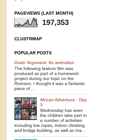
PAGEVIEWS (LAST MONTH)
197,353
CLUSTRMAP
POPULAR POSTS
Gods' Argument: An animation
The following feature film was
produced as part of a homework
project during our topic on the
Romans. I thought it was a fantastic
piece of ...
African Adventure - Day
3
Wednesday has seen
the children take part in
a number of activities
including low ropes, indoor climbing
and bridge building, as well as ma...