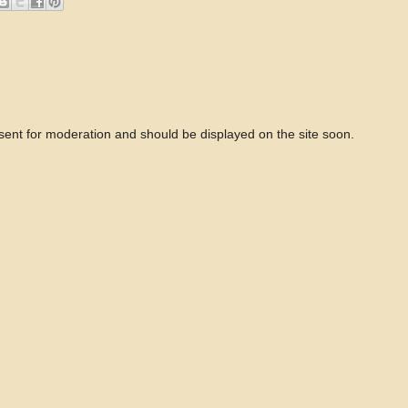
 sent for moderation and should be displayed on the site soon.