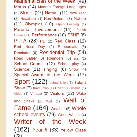
Mathematician of the Week
(49)
Maths
(14)
Modern Foreign Languages
Music
(27)
Netball
(11)
(5)
New Year
Notice
(2)
Non-Uniform
(3)
Newsletter
(1)
(11)
Olympics
(10)
Open Evening
(1)
Parental Involvement
(14)
Parish
Performance
(10)
PSHE
(8)
Council
(1)
PTFA
(28)
Red Class
(12)
RE
(2)
Red Nose Day
(2)
Rehearsals
(3)
Residential Trip
(54)
Reminder
(6)
Road Safety
(6)
Rounders
(6)
rss
(1)
School Council
(12)
School play
(4)
Science
(21)
singing
(8)
Snow
(4)
Special Award of the Week
(17)
Sport
(122)
Talent
subscription
(1)
Show
(7)
travel plan
(1)
Unicef
(1)
unihoc
(1)
Visitors
(12)
Village
(3)
Wake
Video
(1)
Wall of
and Shake
(2)
Wall
(1)
Fame
(164)
Whole
Weather
(5)
school events
(79)
World War II
(4)
Writer of the Week
(162)
Year 6
(33)
Yellow Class
(23)