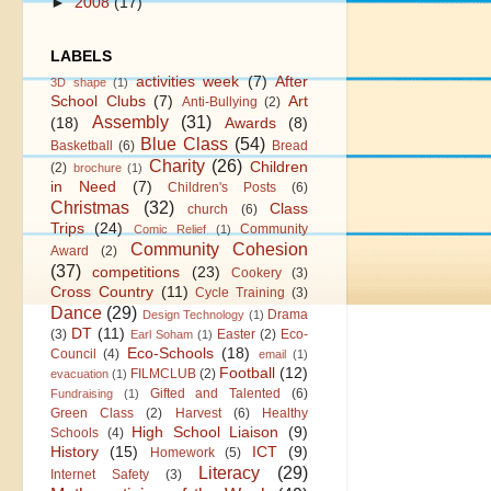
►
2008
(17)
LABELS
activities week
(7)
After
3D shape
(1)
School Clubs
(7)
Art
Anti-Bullying
(2)
Assembly
(31)
(18)
Awards
(8)
Blue Class
(54)
Basketball
(6)
Bread
Charity
(26)
Children
(2)
brochure
(1)
in Need
(7)
Children's Posts
(6)
Christmas
(32)
Class
church
(6)
Trips
(24)
Community
Comic Relief
(1)
Community Cohesion
Award
(2)
(37)
competitions
(23)
Cookery
(3)
Cross Country
(11)
Cycle Training
(3)
Dance
(29)
Drama
Design Technology
(1)
DT
(11)
(3)
Easter
(2)
Eco-
Earl Soham
(1)
Eco-Schools
(18)
Council
(4)
email
(1)
Football
(12)
FILMCLUB
(2)
evacuation
(1)
Gifted and Talented
(6)
Fundraising
(1)
Green Class
(2)
Harvest
(6)
Healthy
High School Liaison
(9)
Schools
(4)
History
(15)
ICT
(9)
Homework
(5)
Literacy
(29)
Internet Safety
(3)