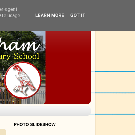
ser-agent
rate usage
LEARN MORE
GOT IT
PHOTO SLIDESHOW