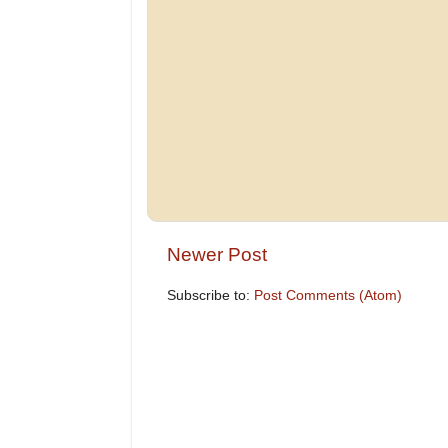
Newer Post
Subscribe to:
Post Comments (Atom)