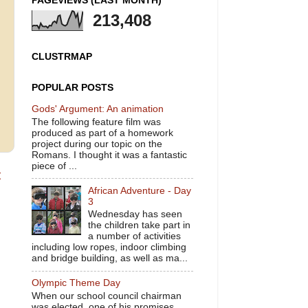
PAGEVIEWS (LAST MONTH)
213,408
CLUSTRMAP
POPULAR POSTS
Gods' Argument: An animation
The following feature film was
produced as part of a homework
project during our topic on the
Romans. I thought it was a fantastic
piece of ...
t
African Adventure - Day
3
Wednesday has seen
the children take part in
a number of activities
including low ropes, indoor climbing
and bridge building, as well as ma...
Olympic Theme Day
When our school council chairman
was elected, one of his promises