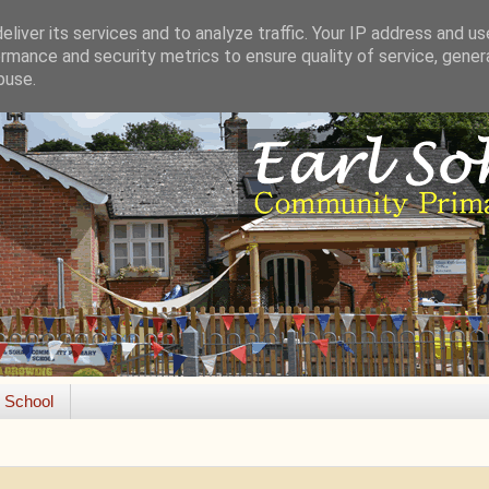
liver its services and to analyze traffic. Your IP address and u
rmance and security metrics to ensure quality of service, gene
buse.
e School