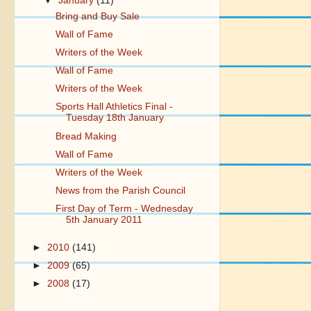
▼
January
(11)
Bring and Buy Sale
Wall of Fame
Writers of the Week
Wall of Fame
Writers of the Week
Sports Hall Athletics Final -
Tuesday 18th January
Bread Making
Wall of Fame
Writers of the Week
News from the Parish Council
First Day of Term - Wednesday
5th January 2011
►
2010
(141)
►
2009
(65)
►
2008
(17)