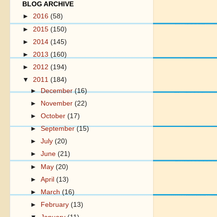
BLOG ARCHIVE
►
2016
(58)
►
2015
(150)
►
2014
(145)
►
2013
(160)
►
2012
(194)
▼
2011
(184)
►
December
(16)
►
November
(22)
►
October
(17)
►
September
(15)
►
July
(20)
►
June
(21)
►
May
(20)
►
April
(13)
►
March
(16)
►
February
(13)