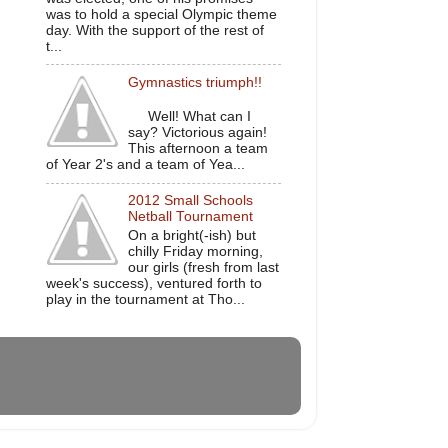
was to hold a special Olympic theme
day. With the support of the rest of
t...
Gymnastics triumph!!
Well! What can I
say? Victorious again!
This afternoon a team
of Year 2's and a team of Yea...
2012 Small Schools
Netball Tournament
On a bright(-ish) but
chilly Friday morning,
our girls (fresh from last
week's success), ventured forth to
play in the tournament at Tho...