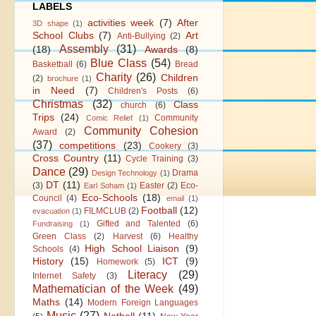
LABELS
activities week
(7)
After
3D shape
(1)
School Clubs
(7)
Art
Anti-Bullying
(2)
Assembly
(31)
(18)
Awards
(8)
Blue Class
(54)
Basketball
(6)
Bread
Charity
(26)
Children
(2)
brochure
(1)
in Need
(7)
Children's Posts
(6)
Christmas
(32)
Class
church
(6)
Trips
(24)
Community
Comic Relief
(1)
Community Cohesion
Award
(2)
(37)
competitions
(23)
Cookery
(3)
Cross Country
(11)
Cycle Training
(3)
Dance
(29)
Drama
Design Technology
(1)
DT
(11)
(3)
Easter
(2)
Eco-
Earl Soham
(1)
Eco-Schools
(18)
Council
(4)
email
(1)
Football
(12)
FILMCLUB
(2)
evacuation
(1)
Gifted and Talented
(6)
Fundraising
(1)
Green Class
(2)
Harvest
(6)
Healthy
High School Liaison
(9)
Schools
(4)
History
(15)
ICT
(9)
Homework
(5)
Literacy
(29)
Internet Safety
(3)
Mathematician of the Week
(49)
Maths
(14)
Modern Foreign Languages
Music
(27)