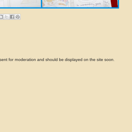
 sent for moderation and should be displayed on the site soon.