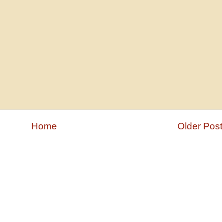
Home
Older Pos