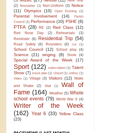
Netball
(11)
(5)
New Year
Notice
(2)
Non-Uniform
(3)
Newsletter
(1)
(11)
Olympics
(10)
Open Evening
(1)
Parental Involvement
(14)
Parish
Performance
(10)
PSHE
(8)
Council
(1)
PTFA
(28)
Red Class
(12)
RE
(2)
Red Nose Day
(2)
Rehearsals
(3)
Residential Trip
(54)
Reminder
(6)
Road Safety
(6)
Rounders
(6)
rss
(1)
School Council
(12)
School play
(4)
Science
(21)
singing
(8)
Snow
(4)
Special Award of the Week
(17)
Sport
(122)
Talent
subscription
(1)
Show
(7)
travel plan
(1)
Unicef
(1)
unihoc
(1)
Visitors
(12)
Village
(3)
Wake
Video
(1)
Wall of
and Shake
(2)
Wall
(1)
Fame
(164)
Whole
Weather
(5)
school events
(79)
World War II
(4)
Writer of the Week
(162)
Year 6
(33)
Yellow Class
(23)