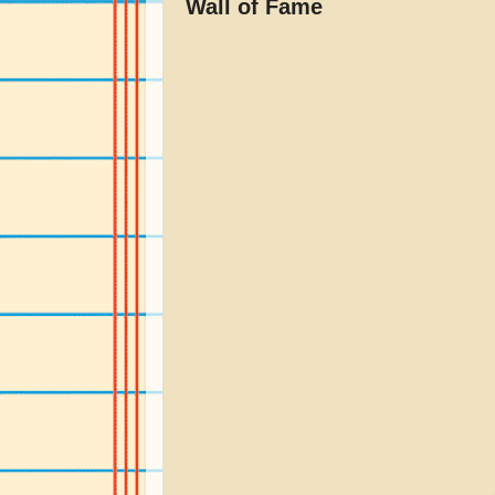
Wall of Fame