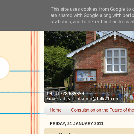
This site uses cookies from Google to de
are shared with Google along with perfo
statistics, and to detect and address a
Home
Consultation on the Future of th
FRIDAY, 21 JANUARY 2011