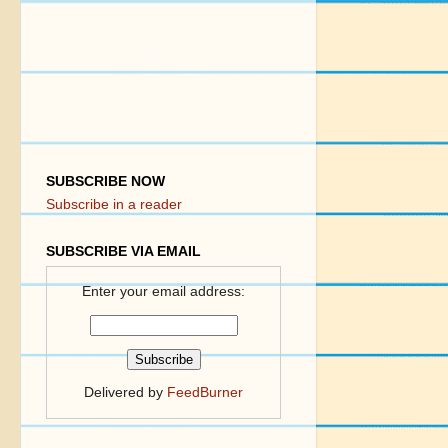
SUBSCRIBE NOW
Subscribe in a reader
SUBSCRIBE VIA EMAIL
Enter your email address:
Delivered by
FeedBurner