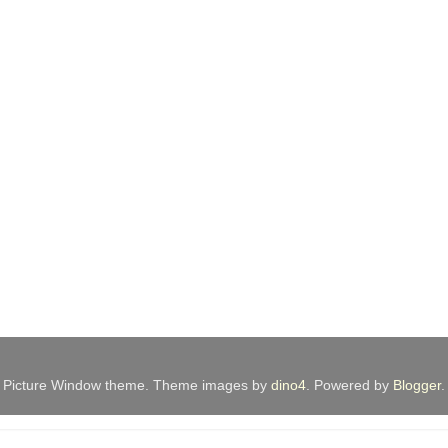
Picture Window theme. Theme images by
dino4
. Powered by
Blogger
.