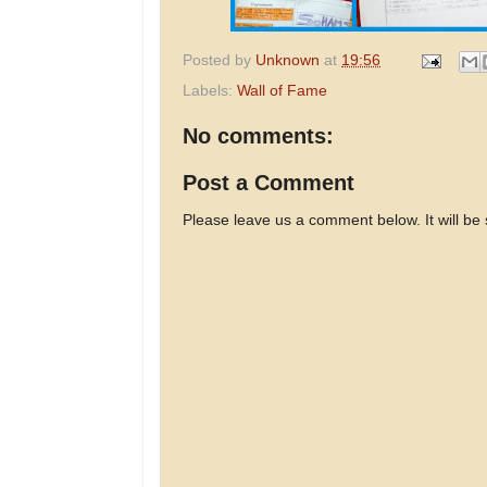
Posted by
Unknown
at
19:56
Labels:
Wall of Fame
No comments:
Post a Comment
Please leave us a comment below. It will be