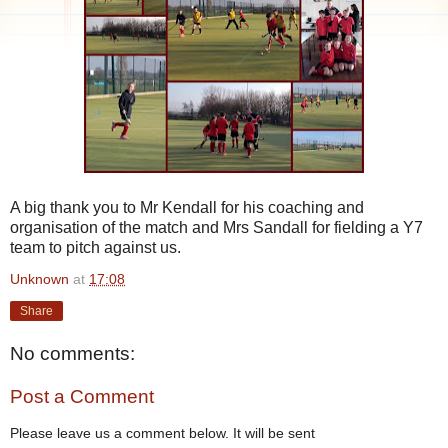
A big thank you to Mr Kendall for his coaching and
organisation of the match and Mrs Sandall for fielding a Y7
team to pitch against us.
Unknown
at
17:08
Share
No comments:
Post a Comment
Please leave us a comment below. It will be sent