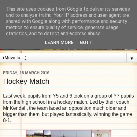
This site uses cookies from Google to deliver its services
and to analyze traffic. Your IP address and user-agent are
shared with Google along with performance and security
metrics to ensure quality of service, generate usage
statistics, and to detect and address abuse.
LEARN MORE
GOT IT
▼
FRIDAY, 18 MARCH 2016
Hockey Match
Last week, pupils from Y5 and 6 took on a group of Y7 pupils
from the high school in a hockey match. Led by their coach,
Mr Kendall, the team faced an opposition much older and
bigger than them, but played fantastically, winning the game
8-1.