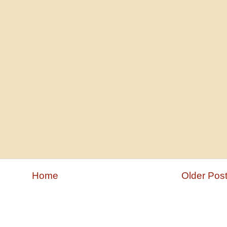
Home
Older Pos