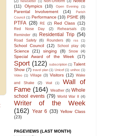
Notice
(2)
Non-Uniform
(3)
Newsletter
(1)
(11)
Olympics
(10)
Open Evening
(1)
Parental Involvement
(14)
Parish
Performance
(10)
PSHE
(8)
Council
(1)
PTFA
(28)
Red Class
(12)
RE
(2)
Red Nose Day
(2)
Rehearsals
(3)
Residential Trip
(54)
Reminder
(6)
Road Safety
(6)
Rounders
(6)
rss
(1)
School Council
(12)
School play
(4)
Science
(21)
singing
(8)
Snow
(4)
Special Award of the Week
(17)
Sport
(122)
Talent
subscription
(1)
Show
(7)
travel plan
(1)
Unicef
(1)
unihoc
(1)
Visitors
(12)
Village
(3)
Wake
Video
(1)
Wall of
and Shake
(2)
Wall
(1)
Fame
(164)
Whole
Weather
(5)
school events
(79)
World War II
(4)
Writer of the Week
t
(162)
Year 6
(33)
Yellow Class
(23)
PAGEVIEWS (LAST MONTH)