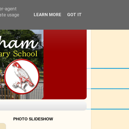
ser-agent
rate usage
LEARN MORE
GOT IT
PHOTO SLIDESHOW