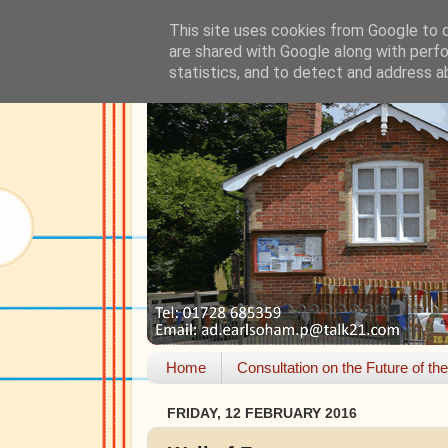
This site uses cookies from Google to de
are shared with Google along with perfo
statistics, and to detect and address a
Home
Consultation on the Future of th
FRIDAY, 12 FEBRUARY 2016