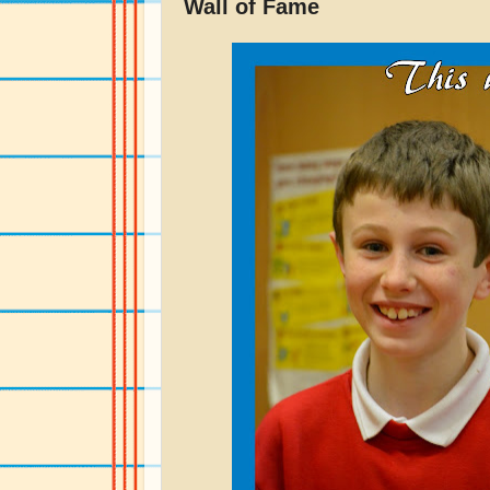
Wall of Fame