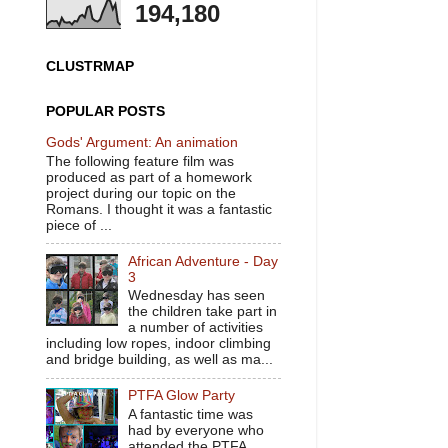
194,180
CLUSTRMAP
POPULAR POSTS
Gods' Argument: An animation
The following feature film was
produced as part of a homework
project during our topic on the
Romans. I thought it was a fantastic
piece of ...
African Adventure - Day
3
Wednesday has seen
the children take part in
a number of activities
including low ropes, indoor climbing
and bridge building, as well as ma...
PTFA Glow Party
A fantastic time was
had by everyone who
attended the PTFA