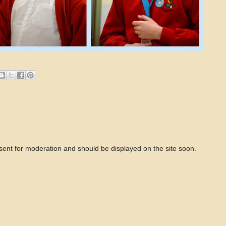
 sent for moderation and should be displayed on the site soon.