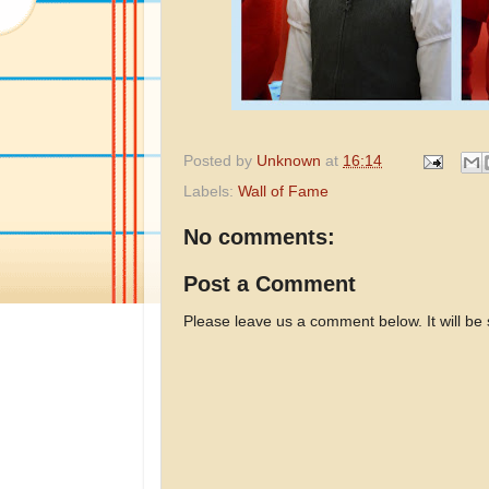
Posted by
Unknown
at
16:14
Labels:
Wall of Fame
No comments:
Post a Comment
Please leave us a comment below. It will be