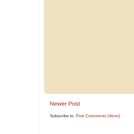
Newer Post
Subscribe to:
Post Comments (Atom)