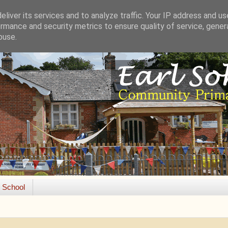
liver its services and to analyze traffic. Your IP address and u
rmance and security metrics to ensure quality of service, gene
buse.
e School