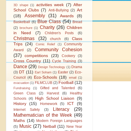
activities week
(7)
After
3D shape
(1)
School Clubs
(7)
Art
Anti-Bullying
(2)
Assembly
(31)
(18)
Awards
(8)
Blue Class
(54)
Basketball
(6)
Bread
Charity
(26)
Children
(2)
brochure
(1)
in Need
(7)
Children's Posts
(6)
Christmas
(32)
Class
church
(6)
Trips
(24)
Community
Comic Relief
(1)
Community Cohesion
Award
(2)
(37)
competitions
(23)
Cookery
(3)
Cross Country
(11)
Cycle Training
(3)
Dance
(29)
Drama
Design Technology
(1)
DT
(11)
(3)
Easter
(2)
Eco-
Earl Soham
(1)
Eco-Schools
(18)
Council
(4)
email
(1)
Football
(12)
FILMCLUB
(2)
evacuation
(1)
Gifted and Talented
(6)
Fundraising
(1)
Green Class
(2)
Harvest
(6)
Healthy
High School Liaison
(9)
Schools
(4)
History
(15)
ICT
(9)
Homework
(5)
Literacy
(29)
Internet Safety
(3)
Mathematician of the Week
(49)
Maths
(14)
Modern Foreign Languages
Music
(27)
Netball
(11)
(5)
New Year