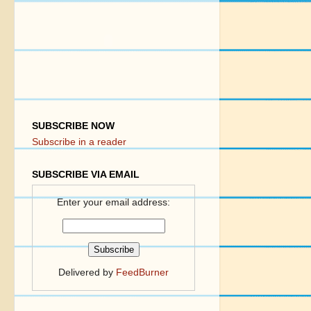
SUBSCRIBE NOW
Subscribe in a reader
SUBSCRIBE VIA EMAIL
Enter your email address:
Delivered by
FeedBurner