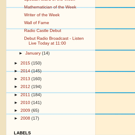
Mathematician of the Week
Writer of the Week
Wall of Fame
Radio Castle Debut
Debut Radio Broadcast - Listen
Live Today at 11:00
►
January
(14)
►
2015
(150)
►
2014
(145)
►
2013
(160)
►
2012
(194)
►
2011
(184)
►
2010
(141)
►
2009
(65)
►
2008
(17)
LABELS