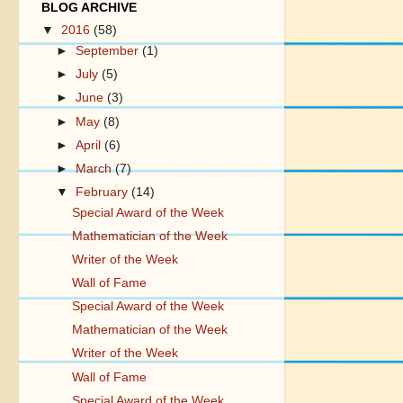
BLOG ARCHIVE
▼
2016
(58)
►
September
(1)
►
July
(5)
►
June
(3)
►
May
(8)
►
April
(6)
►
March
(7)
▼
February
(14)
Special Award of the Week
Mathematician of the Week
Writer of the Week
Wall of Fame
Special Award of the Week
Mathematician of the Week
Writer of the Week
Wall of Fame
Special Award of the Week