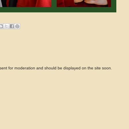
 sent for moderation and should be displayed on the site soon.