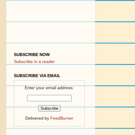
SUBSCRIBE NOW
Subscribe in a reader
SUBSCRIBE VIA EMAIL
Enter your email address:
Delivered by
FeedBurner