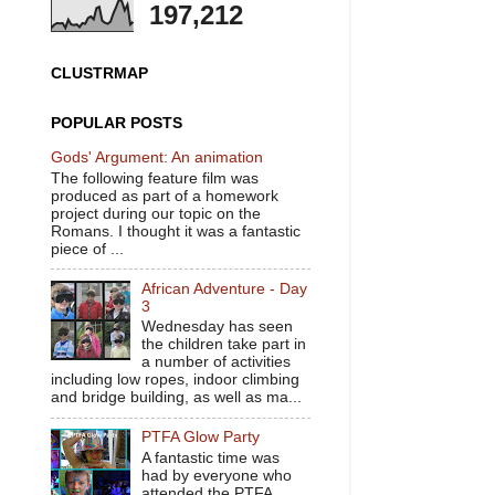
197,212
CLUSTRMAP
POPULAR POSTS
Gods' Argument: An animation
The following feature film was
produced as part of a homework
project during our topic on the
Romans. I thought it was a fantastic
piece of ...
African Adventure - Day
3
Wednesday has seen
the children take part in
a number of activities
including low ropes, indoor climbing
and bridge building, as well as ma...
PTFA Glow Party
A fantastic time was
had by everyone who
attended the PTFA