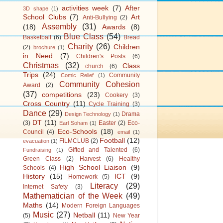
activities week
(7)
After
3D shape
(1)
School Clubs
(7)
Art
Anti-Bullying
(2)
Assembly
(31)
(18)
Awards
(8)
Blue Class
(54)
Basketball
(6)
Bread
Charity
(26)
Children
(2)
brochure
(1)
in Need
(7)
Children's Posts
(6)
Christmas
(32)
Class
church
(6)
Trips
(24)
Community
Comic Relief
(1)
Community Cohesion
Award
(2)
(37)
competitions
(23)
Cookery
(3)
Cross Country
(11)
Cycle Training
(3)
Dance
(29)
Drama
Design Technology
(1)
DT
(11)
(3)
Easter
(2)
Eco-
Earl Soham
(1)
Eco-Schools
(18)
Council
(4)
email
(1)
Football
(12)
FILMCLUB
(2)
evacuation
(1)
Gifted and Talented
(6)
Fundraising
(1)
Green Class
(2)
Harvest
(6)
Healthy
High School Liaison
(9)
Schools
(4)
History
(15)
ICT
(9)
Homework
(5)
Literacy
(29)
Internet Safety
(3)
Mathematician of the Week
(49)
Maths
(14)
Modern Foreign Languages
Music
(27)
Netball
(11)
(5)
New Year