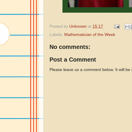
Posted by
Unknown
at
15:17
Labels:
Mathematician of the Week
No comments:
Post a Comment
Please leave us a comment below. It will be