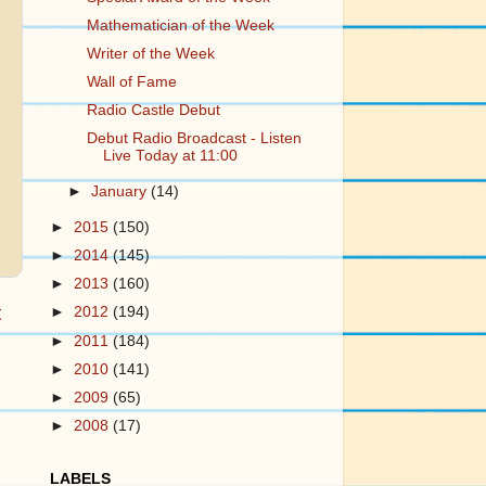
Mathematician of the Week
Writer of the Week
Wall of Fame
Radio Castle Debut
Debut Radio Broadcast - Listen
Live Today at 11:00
►
January
(14)
►
2015
(150)
►
2014
(145)
►
2013
(160)
t
►
2012
(194)
►
2011
(184)
►
2010
(141)
►
2009
(65)
►
2008
(17)
LABELS