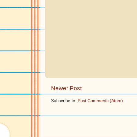
Newer Post
Subscribe to:
Post Comments (Atom)