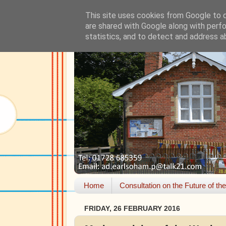
This site uses cookies from Google to de
are shared with Google along with perfo
statistics, and to detect and address a
Home
Consultation on the Future of th
FRIDAY, 26 FEBRUARY 2016