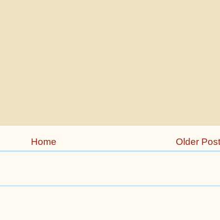
Home
Older Pos