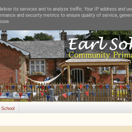
liver its services and to analyze traffic. Your IP address and u
rmance and security metrics to ensure quality of service, gene
buse.
e School