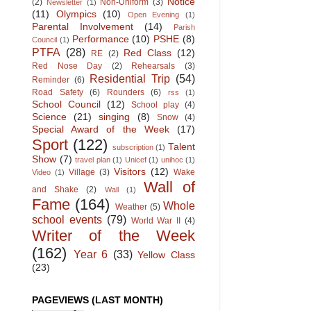
Notice
(2)
Non-Uniform
(3)
Newsletter
(1)
(11)
Olympics
(10)
Open Evening
(1)
Parental Involvement
(14)
Parish
Performance
(10)
PSHE
(8)
Council
(1)
PTFA
(28)
Red Class
(12)
RE
(2)
Red Nose Day
(2)
Rehearsals
(3)
Residential Trip
(54)
Reminder
(6)
Road Safety
(6)
Rounders
(6)
rss
(1)
School Council
(12)
School play
(4)
Science
(21)
singing
(8)
Snow
(4)
Special Award of the Week
(17)
Sport
(122)
Talent
subscription
(1)
Show
(7)
travel plan
(1)
Unicef
(1)
unihoc
(1)
Visitors
(12)
Village
(3)
Wake
Video
(1)
Wall of
and Shake
(2)
Wall
(1)
Fame
(164)
Whole
Weather
(5)
school events
(79)
World War II
(4)
Writer of the Week
(162)
Year 6
(33)
Yellow Class
(23)
PAGEVIEWS (LAST MONTH)