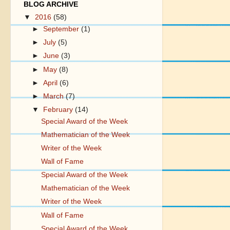
BLOG ARCHIVE
▼
2016
(58)
►
September
(1)
►
July
(5)
►
June
(3)
►
May
(8)
►
April
(6)
►
March
(7)
▼
February
(14)
Special Award of the Week
Mathematician of the Week
Writer of the Week
Wall of Fame
Special Award of the Week
Mathematician of the Week
Writer of the Week
Wall of Fame
Special Award of the Week