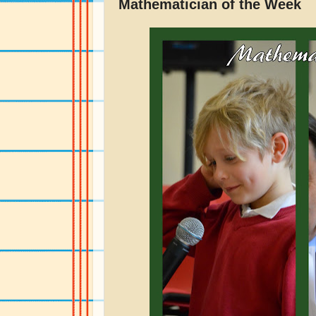
Mathematician of the Week