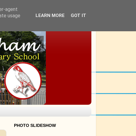
ser-agent
rate usage
LEARN MORE
GOT IT
PHOTO SLIDESHOW