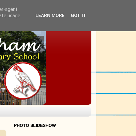
ser-agent
rate usage
LEARN MORE
GOT IT
PHOTO SLIDESHOW