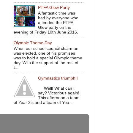
PTFA Glow Party
A fantastic time was
had by everyone who
attended the PTFA
Glow party on the
evening of Friday 10th June 2016.
Olympic Theme Day
When our school council chairman
was elected, one of his promises
was to hold a special Olympic theme
day. With the support of the rest of
t...
Gymnastics triumph!!
Well! What can I
say? Victorious again!
This afternoon a team
of Year 2's and a team of Yea...