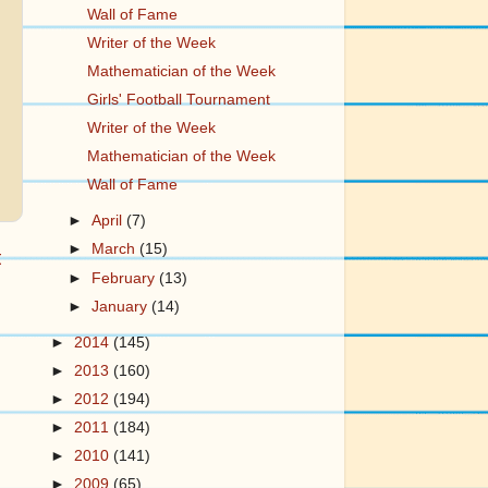
Wall of Fame
Writer of the Week
Mathematician of the Week
Girls' Football Tournament
Writer of the Week
Mathematician of the Week
Wall of Fame
►
April
(7)
►
March
(15)
t
►
February
(13)
►
January
(14)
►
2014
(145)
►
2013
(160)
►
2012
(194)
►
2011
(184)
►
2010
(141)
►
2009
(65)