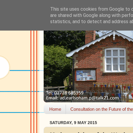
This site uses cookies from Google to de
are shared with Google along with perfo
statistics, and to detect and address a
Home
Consultation on the Future of th
SATURDAY, 9 MAY 2015