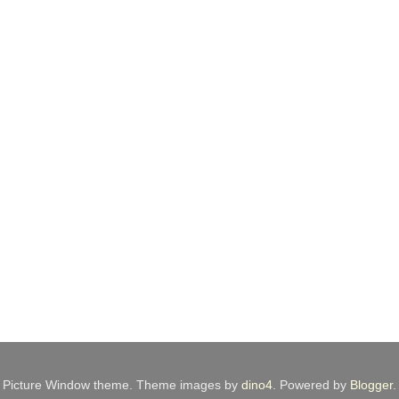
Picture Window theme. Theme images by
dino4
. Powered by
Blogger
.