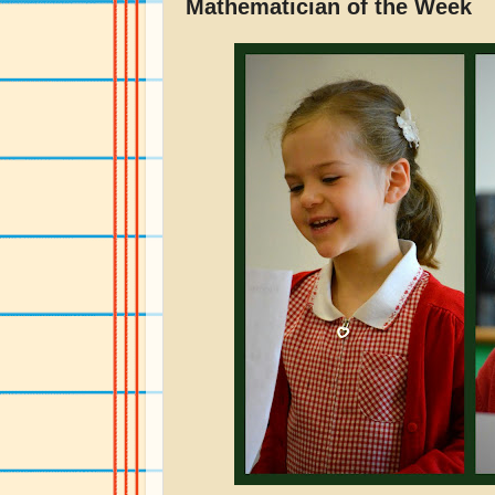
Mathematician of the Week