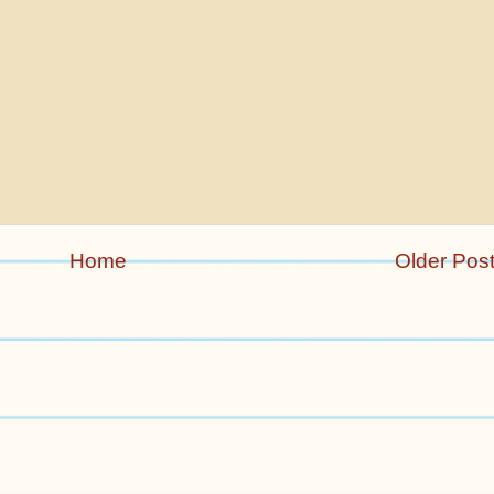
Home
Older Pos