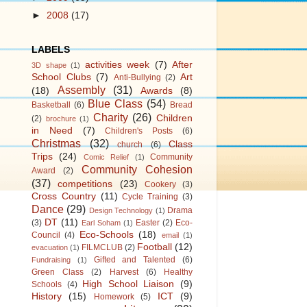
►
2008
(17)
LABELS
activities week
(7)
After
3D shape
(1)
School Clubs
(7)
Art
Anti-Bullying
(2)
Assembly
(31)
(18)
Awards
(8)
Blue Class
(54)
Basketball
(6)
Bread
Charity
(26)
Children
(2)
brochure
(1)
in Need
(7)
Children's Posts
(6)
Christmas
(32)
Class
church
(6)
Trips
(24)
Community
Comic Relief
(1)
Community Cohesion
Award
(2)
(37)
competitions
(23)
Cookery
(3)
Cross Country
(11)
Cycle Training
(3)
Dance
(29)
Drama
Design Technology
(1)
DT
(11)
(3)
Easter
(2)
Eco-
Earl Soham
(1)
Eco-Schools
(18)
Council
(4)
email
(1)
Football
(12)
FILMCLUB
(2)
evacuation
(1)
Gifted and Talented
(6)
Fundraising
(1)
Green Class
(2)
Harvest
(6)
Healthy
High School Liaison
(9)
Schools
(4)
History
(15)
ICT
(9)
Homework
(5)