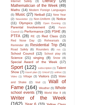
Literacy
(29)
Internet Safety
(3)
Mathematician of the Week
(49)
Maths
(14)
Modern Foreign Languages
Music
(27)
Netball
(11)
(5)
New Year
Notice
(2)
Non-Uniform
(3)
Newsletter
(1)
(11)
Olympics
(10)
Open Evening
(1)
Parental Involvement
(14)
Parish
Performance
(10)
PSHE
(8)
Council
(1)
PTFA
(28)
Red Class
(12)
RE
(2)
Red Nose Day
(2)
Rehearsals
(3)
Residential Trip
(54)
Reminder
(6)
Road Safety
(6)
Rounders
(6)
rss
(1)
School Council
(12)
School play
(4)
Science
(21)
singing
(8)
Snow
(4)
Special Award of the Week
(17)
Sport
(122)
Talent
subscription
(1)
Show
(7)
travel plan
(1)
Unicef
(1)
unihoc
(1)
Visitors
(12)
Village
(3)
Wake
Video
(1)
Wall of
and Shake
(2)
Wall
(1)
Fame
(164)
Whole
Weather
(5)
school events
(79)
World War II
(4)
Writer of the Week
(162)
Year 6
(33)
Yellow Class