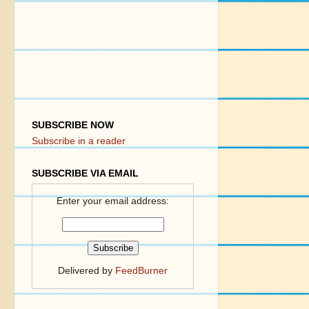
SUBSCRIBE NOW
Subscribe in a reader
SUBSCRIBE VIA EMAIL
Enter your email address:
Delivered by
FeedBurner