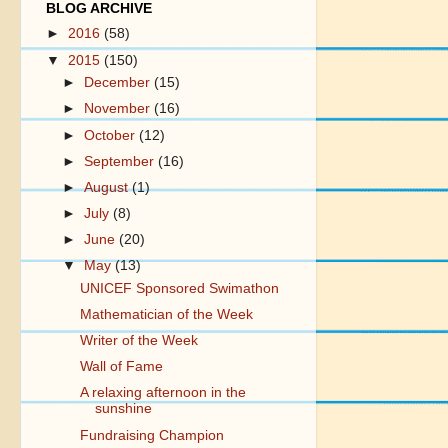
BLOG ARCHIVE
►
2016
(58)
▼
2015
(150)
►
December
(15)
►
November
(16)
►
October
(12)
►
September
(16)
►
August
(1)
►
July
(8)
►
June
(20)
▼
May
(13)
UNICEF Sponsored Swimathon
Mathematician of the Week
Writer of the Week
Wall of Fame
A relaxing afternoon in the
sunshine
Fundraising Champion