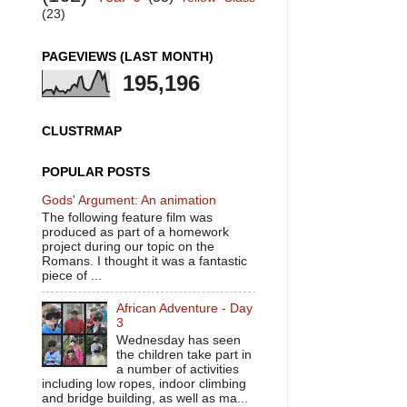
(23)
PAGEVIEWS (LAST MONTH)
195,196
CLUSTRMAP
POPULAR POSTS
Gods' Argument: An animation
The following feature film was
produced as part of a homework
project during our topic on the
Romans. I thought it was a fantastic
piece of ...
African Adventure - Day
3
Wednesday has seen
the children take part in
a number of activities
including low ropes, indoor climbing
and bridge building, as well as ma...