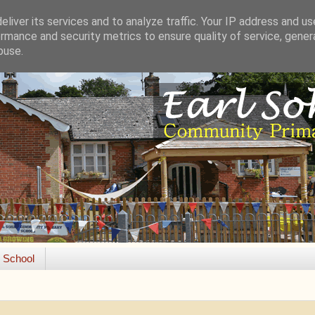
liver its services and to analyze traffic. Your IP address and u
rmance and security metrics to ensure quality of service, gene
buse.
e School