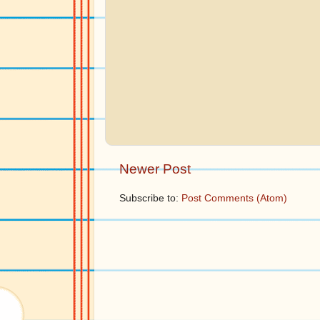
Newer Post
Subscribe to:
Post Comments (Atom)