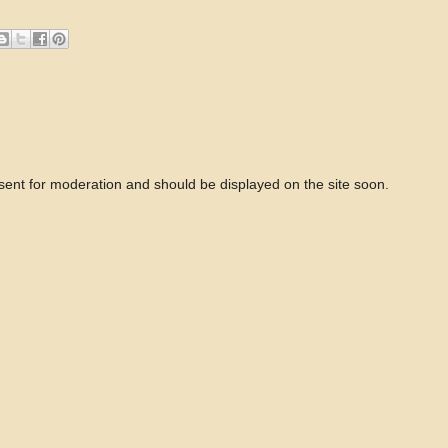
 sent for moderation and should be displayed on the site soon.