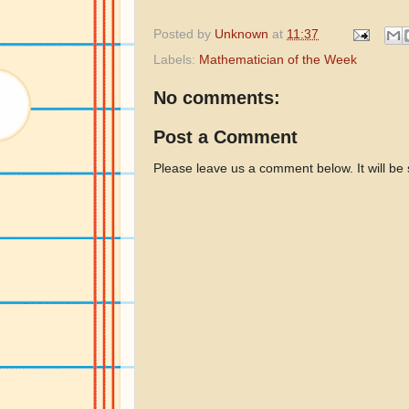
Posted by
Unknown
at
11:37
Labels:
Mathematician of the Week
No comments:
Post a Comment
Please leave us a comment below. It will be