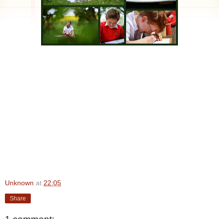
Unknown
at
22:05
Share