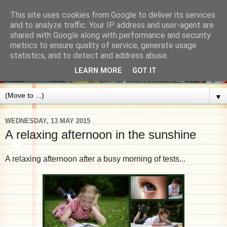
This site uses cookies from Google to deliver its services
and to analyze traffic. Your IP address and user-agent are
shared with Google along with performance and security
metrics to ensure quality of service, generate usage
statistics, and to detect and address abuse.
LEARN MORE
GOT IT
▼
WEDNESDAY, 13 MAY 2015
A relaxing afternoon in the sunshine
A relaxing afternoon after a busy morning of tests...