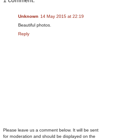
1 comment:
Unknown
14 May 2015 at 22:19
Beautiful photos.
Reply
Please leave us a comment below. It will be sent
for moderation and should be displayed on the