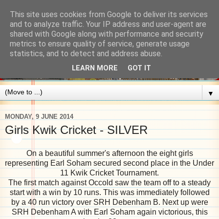
This site uses cookies from Google to deliver its services
and to analyze traffic. Your IP address and user-agent are
shared with Google along with performance and security
metrics to ensure quality of service, generate usage
statistics, and to detect and address abuse.
LEARN MORE
GOT IT
▼
MONDAY, 9 JUNE 2014
Girls Kwik Cricket - SILVER
On a beautiful summer's afternoon the eight girls
representing Earl Soham secured second place in the Under
11 Kwik Cricket Tournament.
The first match against Occold saw the team off to a steady
start with a win by 10 runs. This was immediately followed
by a 40 run victory over SRH Debenham B. Next up were
SRH Debenham A with Earl Soham again victorious, this