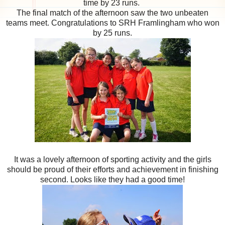
time by 23 runs.
The final match of the afternoon saw the two unbeaten
teams meet. Congratulations to SRH Framlingham who won
by 25 runs.
It was a lovely afternoon of sporting activity and the girls
should be proud of their efforts and achievement in finishing
second. Looks like they had a good time!