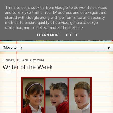
This site uses cookies from Google to deliver its services
and to analyze traffic. Your IP address and user-agent are
shared with Google along with performance and security
metrics to ensure quality of service, generate usage
statistics, and to detect and address abuse.
LEARN MORE
GOT IT
▼
FRIDAY, 31 JANUARY 2014
Writer of the Week