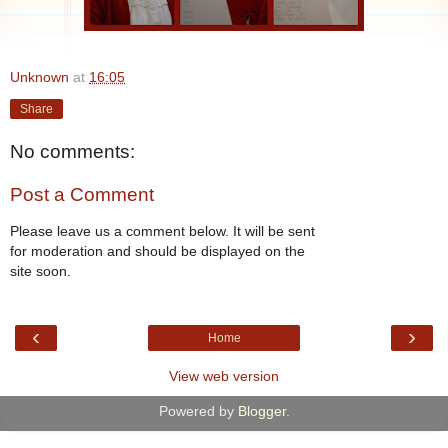
Unknown
at
16:05
Share
No comments:
Post a Comment
Please leave us a comment below. It will be sent
for moderation and should be displayed on the
site soon.
‹
›
Home
View web version
Powered by
Blogger
.