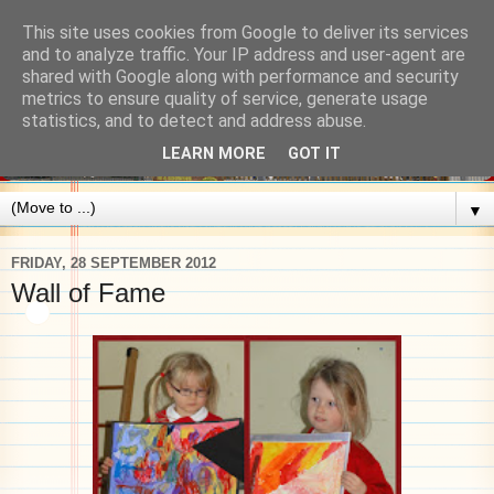
This site uses cookies from Google to deliver its services
and to analyze traffic. Your IP address and user-agent are
shared with Google along with performance and security
metrics to ensure quality of service, generate usage
statistics, and to detect and address abuse.
LEARN MORE
GOT IT
▼
FRIDAY, 28 SEPTEMBER 2012
Wall of Fame