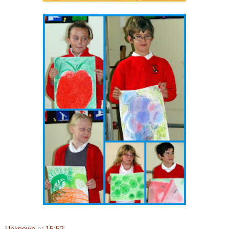
Unknown
at
15:52