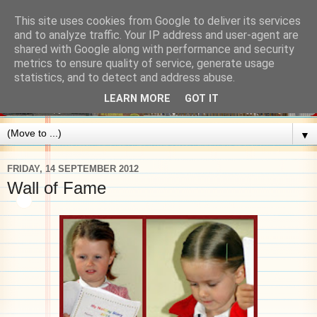
This site uses cookies from Google to deliver its services
and to analyze traffic. Your IP address and user-agent are
shared with Google along with performance and security
metrics to ensure quality of service, generate usage
statistics, and to detect and address abuse.
LEARN MORE
GOT IT
▼
FRIDAY, 14 SEPTEMBER 2012
Wall of Fame