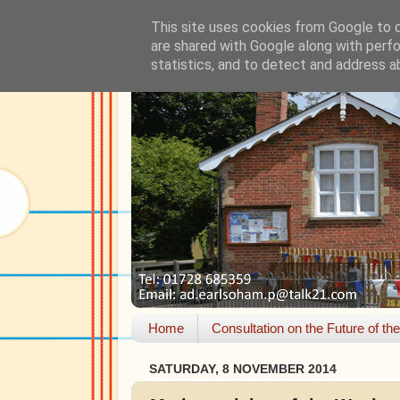
This site uses cookies from Google to de
are shared with Google along with perfo
statistics, and to detect and address a
Home
Consultation on the Future of th
SATURDAY, 8 NOVEMBER 2014