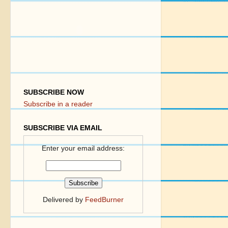
SUBSCRIBE NOW
Subscribe in a reader
SUBSCRIBE VIA EMAIL
Enter your email address:
Delivered by
FeedBurner