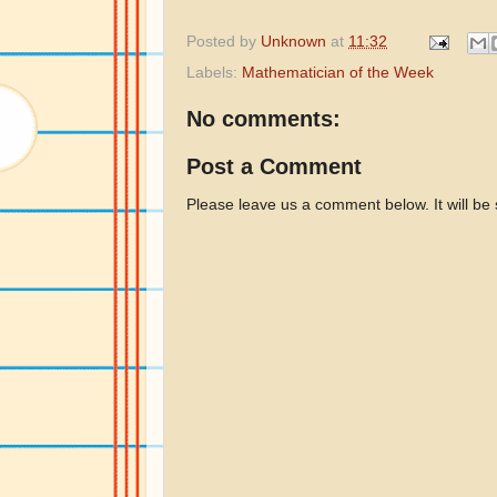
Posted by
Unknown
at
11:32
Labels:
Mathematician of the Week
No comments:
Post a Comment
Please leave us a comment below. It will be