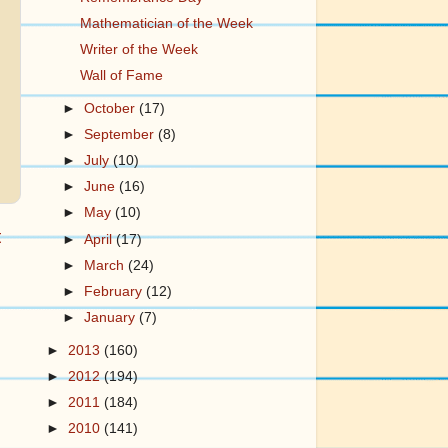
Mathematician of the Week
Writer of the Week
Wall of Fame
►
October
(17)
►
September
(8)
►
July
(10)
►
June
(16)
►
May
(10)
t
►
April
(17)
►
March
(24)
►
February
(12)
►
January
(7)
►
2013
(160)
►
2012
(194)
►
2011
(184)
►
2010
(141)