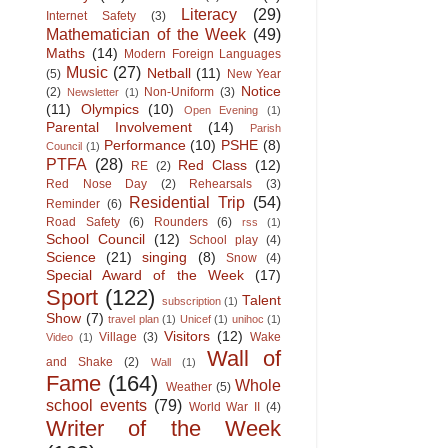
Literacy
(29)
Internet Safety
(3)
Mathematician of the Week
(49)
Maths
(14)
Modern Foreign Languages
Music
(27)
Netball
(11)
(5)
New Year
Notice
(2)
Non-Uniform
(3)
Newsletter
(1)
(11)
Olympics
(10)
Open Evening
(1)
Parental Involvement
(14)
Parish
Performance
(10)
PSHE
(8)
Council
(1)
PTFA
(28)
Red Class
(12)
RE
(2)
Red Nose Day
(2)
Rehearsals
(3)
Residential Trip
(54)
Reminder
(6)
Road Safety
(6)
Rounders
(6)
rss
(1)
School Council
(12)
School play
(4)
Science
(21)
singing
(8)
Snow
(4)
Special Award of the Week
(17)
Sport
(122)
Talent
subscription
(1)
Show
(7)
travel plan
(1)
Unicef
(1)
unihoc
(1)
Visitors
(12)
Village
(3)
Wake
Video
(1)
Wall of
and Shake
(2)
Wall
(1)
Fame
(164)
Whole
Weather
(5)
school events
(79)
World War II
(4)
Writer of the Week