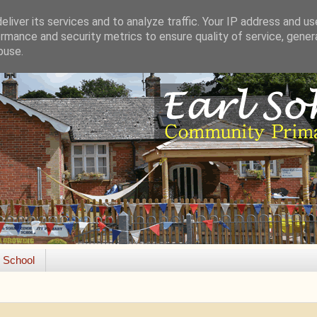
liver its services and to analyze traffic. Your IP address and u
rmance and security metrics to ensure quality of service, gene
buse.
e School