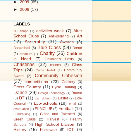
►
2009
(65)
►
2008
(17)
LABELS
activities week
(7)
After
3D shape
(1)
School Clubs
(7)
Art
Anti-Bullying
(2)
Assembly
(31)
(18)
Awards
(8)
Blue Class
(54)
Basketball
(6)
Bread
Charity
(26)
Children
(2)
brochure
(1)
in Need
(7)
Children's Posts
(6)
Christmas
(32)
Class
church
(6)
Trips
(24)
Community
Comic Relief
(1)
Community Cohesion
Award
(2)
(37)
competitions
(23)
Cookery
(3)
Cross Country
(11)
Cycle Training
(3)
Dance
(29)
Drama
Design Technology
(1)
DT
(11)
(3)
Easter
(2)
Eco-
Earl Soham
(1)
Eco-Schools
(18)
Council
(4)
email
(1)
Football
(12)
FILMCLUB
(2)
evacuation
(1)
Gifted and Talented
(6)
Fundraising
(1)
Green Class
(2)
Harvest
(6)
Healthy
High School Liaison
(9)
Schools
(4)
History
(15)
ICT
(9)
Homework
(5)