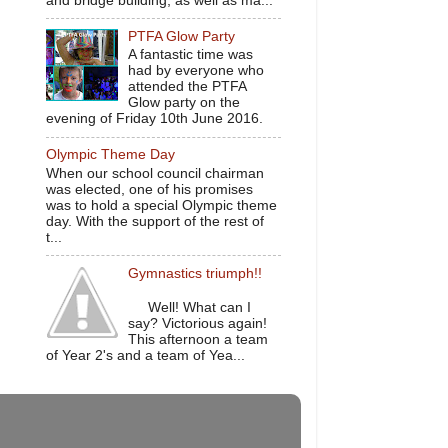
and bridge building, as well as ma...
PTFA Glow Party
A fantastic time was
had by everyone who
attended the PTFA
Glow party on the
evening of Friday 10th June 2016.
Olympic Theme Day
When our school council chairman
was elected, one of his promises
was to hold a special Olympic theme
day. With the support of the rest of
t...
Gymnastics triumph!!
Well! What can I
say? Victorious again!
This afternoon a team
of Year 2's and a team of Yea...