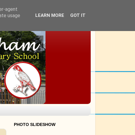
ser-agent
rate usage
LEARN MORE
GOT IT
PHOTO SLIDESHOW