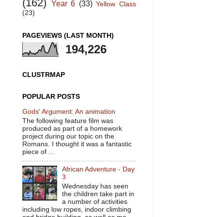
(162)
Year 6
(33)
Yellow Class
(23)
PAGEVIEWS (LAST MONTH)
194,226
CLUSTRMAP
POPULAR POSTS
Gods' Argument: An animation
The following feature film was
produced as part of a homework
project during our topic on the
Romans. I thought it was a fantastic
piece of ...
African Adventure - Day
3
Wednesday has seen
the children take part in
a number of activities
including low ropes, indoor climbing