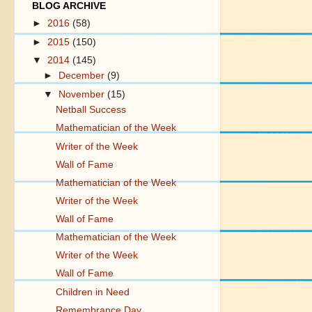
BLOG ARCHIVE
►
2016
(58)
►
2015
(150)
▼
2014
(145)
►
December
(9)
▼
November
(15)
Netball Success
Mathematician of the Week
Writer of the Week
Wall of Fame
Mathematician of the Week
Writer of the Week
Wall of Fame
Mathematician of the Week
Writer of the Week
Wall of Fame
Children in Need
Remembrance Day