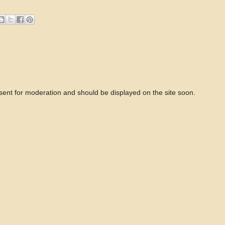
 sent for moderation and should be displayed on the site soon.