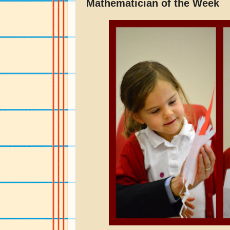
Mathematician of the Week