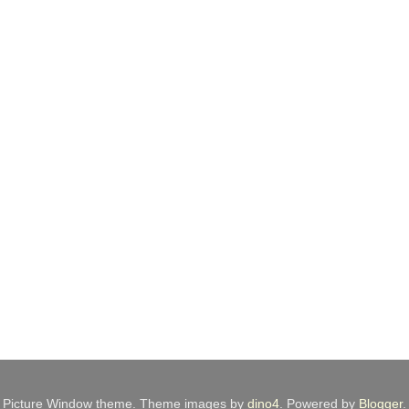
Picture Window theme. Theme images by
dino4
. Powered by
Blogger
.