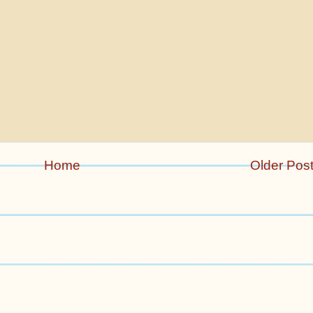
Home
Older Pos