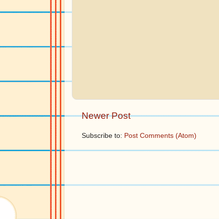
Newer Post
Subscribe to:
Post Comments (Atom)