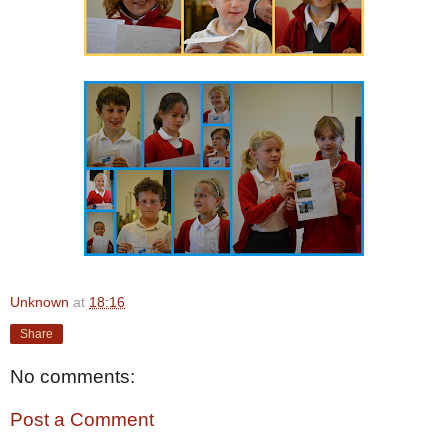
Unknown
at
18:16
Share
No comments:
Post a Comment