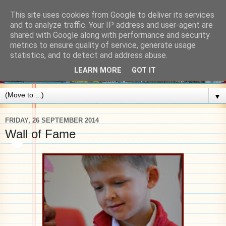
This site uses cookies from Google to deliver its services
and to analyze traffic. Your IP address and user-agent are
shared with Google along with performance and security
metrics to ensure quality of service, generate usage
statistics, and to detect and address abuse.
LEARN MORE
GOT IT
▼
FRIDAY, 26 SEPTEMBER 2014
Wall of Fame