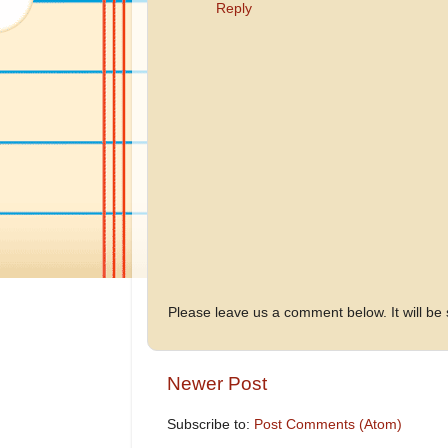
Reply
Please leave us a comment below. It will be
Newer Post
Subscribe to:
Post Comments (Atom)