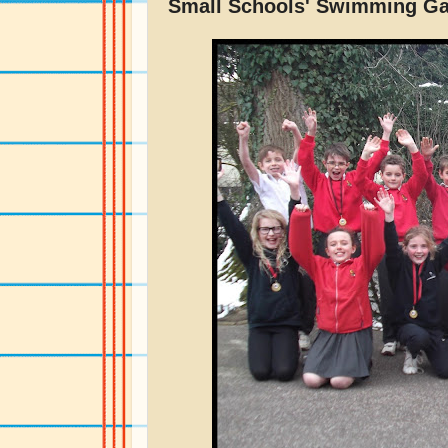
Small Schools' Swimming G