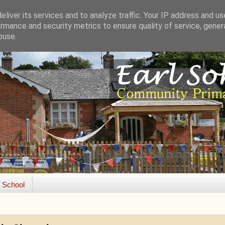
liver its services and to analyze traffic. Your IP address and u
rmance and security metrics to ensure quality of service, gene
buse.
e School