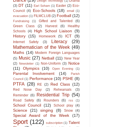
Drama
Design Technology
(1)
DT
(11)
(3)
Easter
(2)
Eco-
Earl Soham
(1)
Eco-Schools
(18)
Council
(4)
email
(1)
Football
(12)
FILMCLUB
(2)
evacuation
(1)
Gifted and Talented
(6)
Fundraising
(1)
Green Class
(2)
Harvest
(6)
Healthy
High School Liaison
(9)
Schools
(4)
History
(15)
ICT
(9)
Homework
(5)
Literacy
(29)
Internet Safety
(3)
Mathematician of the Week
(49)
Maths
(14)
Modern Foreign Languages
Music
(27)
Netball
(11)
(5)
New Year
Notice
(2)
Non-Uniform
(3)
Newsletter
(1)
(11)
Olympics
(10)
Open Evening
(1)
Parental Involvement
(14)
Parish
Performance
(10)
PSHE
(8)
Council
(1)
PTFA
(28)
Red Class
(12)
RE
(2)
Red Nose Day
(2)
Rehearsals
(3)
Residential Trip
(54)
Reminder
(6)
Road Safety
(6)
Rounders
(6)
rss
(1)
School Council
(12)
School play
(4)
Science
(21)
singing
(8)
Snow
(4)
Special Award of the Week
(17)
Sport
(122)
Talent
subscription
(1)