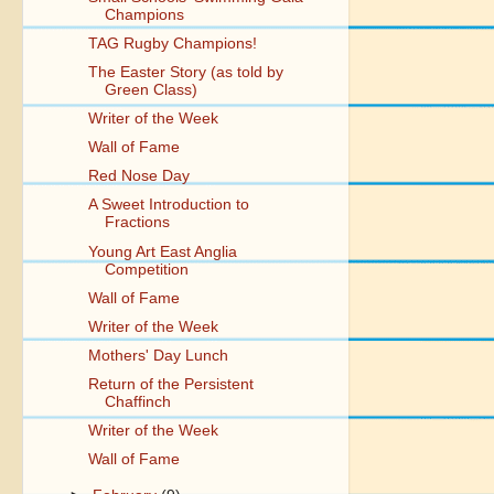
Champions
TAG Rugby Champions!
The Easter Story (as told by
Green Class)
Writer of the Week
Wall of Fame
Red Nose Day
A Sweet Introduction to
Fractions
Young Art East Anglia
Competition
Wall of Fame
Writer of the Week
Mothers' Day Lunch
Return of the Persistent
Chaffinch
Writer of the Week
Wall of Fame