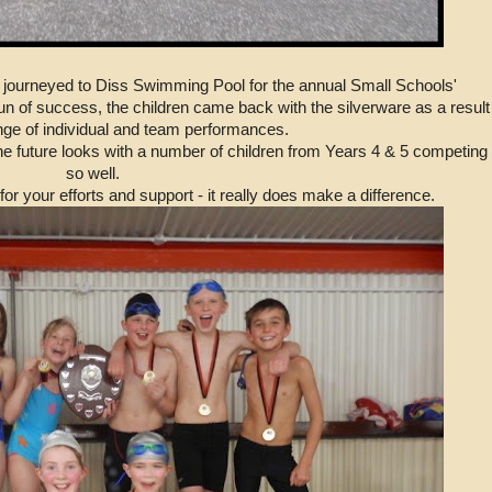
journeyed to Diss Swimming Pool for the annual Small Schools'
n of success, the children came back with the silverware as a result
nge of individual and team performances.
he future looks with a number of children from Years 4 & 5 competing
so well.
r your efforts and support - it really does make a difference.