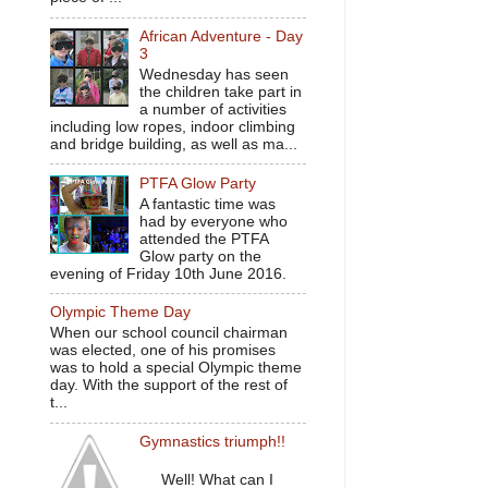
African Adventure - Day
3
Wednesday has seen
the children take part in
a number of activities
including low ropes, indoor climbing
and bridge building, as well as ma...
PTFA Glow Party
A fantastic time was
had by everyone who
attended the PTFA
Glow party on the
evening of Friday 10th June 2016.
Olympic Theme Day
When our school council chairman
was elected, one of his promises
was to hold a special Olympic theme
day. With the support of the rest of
t...
Gymnastics triumph!!
Well! What can I