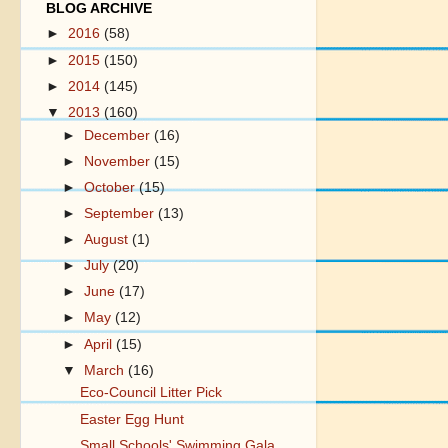
BLOG ARCHIVE
►
2016
(58)
►
2015
(150)
►
2014
(145)
▼
2013
(160)
►
December
(16)
►
November
(15)
►
October
(15)
►
September
(13)
►
August
(1)
►
July
(20)
►
June
(17)
►
May
(12)
►
April
(15)
▼
March
(16)
Eco-Council Litter Pick
Easter Egg Hunt
Small Schools' Swimming Gala