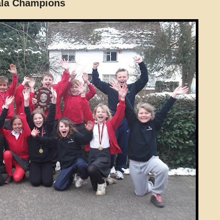
ala Champions