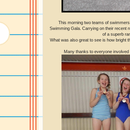
This morning two teams of swimmers 
Swimming Gala. Carrying on their recent ru
of a superb ra
What was also great to see is how bright t
Many thanks to everyone involved fo