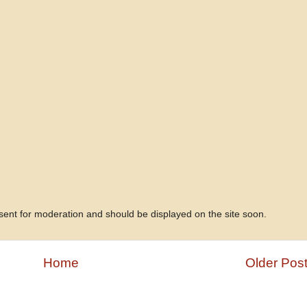
 sent for moderation and should be displayed on the site soon.
Home
Older Pos