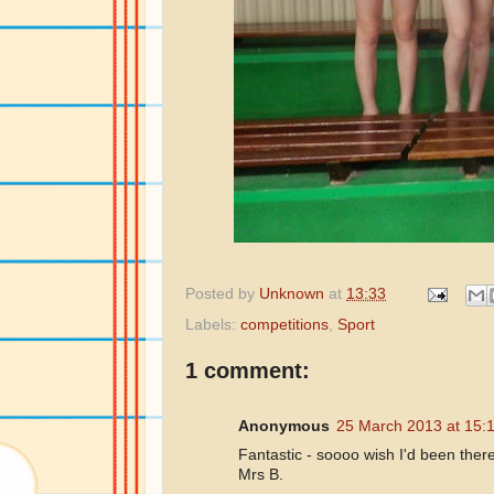
Posted by
Unknown
at
13:33
Labels:
competitions
,
Sport
1 comment:
Anonymous
25 March 2013 at 15:
Fantastic - soooo wish I'd been ther
Mrs B.