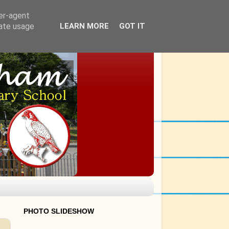
ser-agent
rate usage
LEARN MORE
GOT IT
PHOTO SLIDESHOW