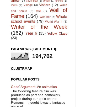
Show
(7)
travel plan
(1)
Unicef
(1)
unihoc
(1)
Visitors
(12)
Village
(3)
Wake
Video
(1)
Wall of
and Shake
(2)
Wall
(1)
Fame
(164)
Whole
Weather
(5)
school events
(79)
World War II
(4)
Writer of the Week
(162)
Year 6
(33)
Yellow Class
(23)
PAGEVIEWS (LAST MONTH)
194,762
CLUSTRMAP
POPULAR POSTS
Gods' Argument: An animation
The following feature film was
produced as part of a homework
project during our topic on the
Romans. I thought it was a fantastic
piece of ...