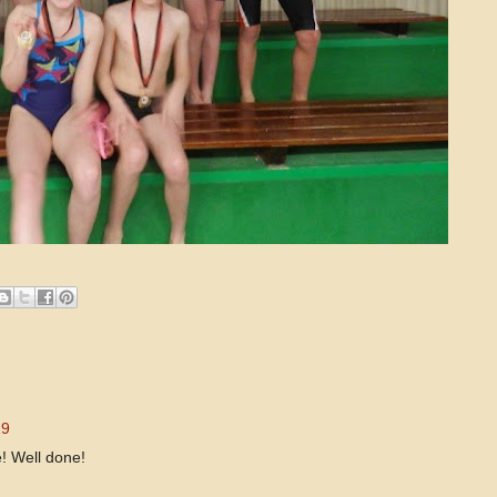
19
e! Well done!