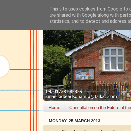
This site uses cookies from Google to de
are shared with Google along with perfo
statistics, and to detect and address a
Home
Consultation on the Future of th
MONDAY, 25 MARCH 2013