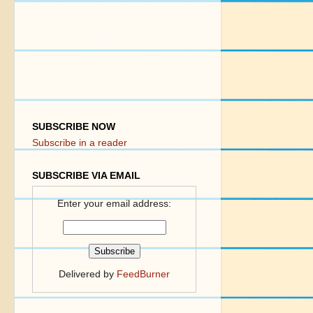
SUBSCRIBE NOW
Subscribe in a reader
SUBSCRIBE VIA EMAIL
Enter your email address:
Delivered by
FeedBurner