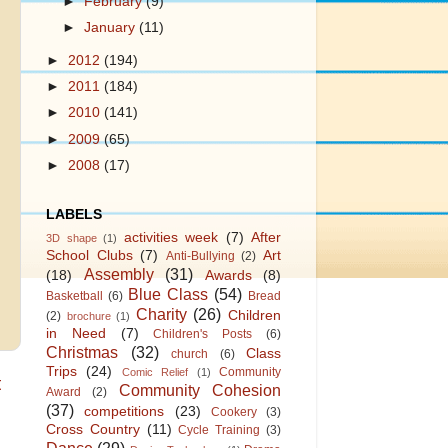
►
February
(9)
►
January
(11)
►
2012
(194)
►
2011
(184)
►
2010
(141)
►
2009
(65)
►
2008
(17)
LABELS
activities week
(7)
After
3D shape
(1)
School Clubs
(7)
Art
Anti-Bullying
(2)
Assembly
(31)
(18)
Awards
(8)
Blue Class
(54)
Basketball
(6)
Bread
Charity
(26)
Children
(2)
brochure
(1)
in Need
(7)
Children's Posts
(6)
Christmas
(32)
Class
church
(6)
Trips
(24)
Community
Comic Relief
(1)
t
Community Cohesion
Award
(2)
(37)
competitions
(23)
Cookery
(3)
Cross Country
(11)
Cycle Training
(3)
Dance
(29)