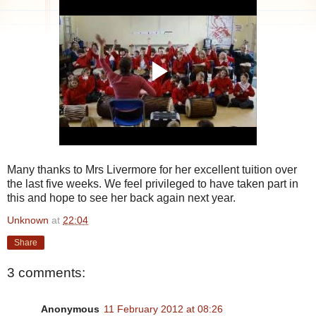
Many thanks to Mrs Livermore for her excellent tuition over
the last five weeks. We feel privileged to have taken part in
this and hope to see her back again next year.
Unknown
at
22:04
Share
3 comments:
Anonymous
11 February 2012 at 08:26