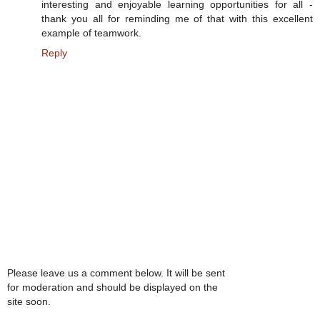
interesting and enjoyable learning opportunities for all -
thank you all for reminding me of that with this excellent
example of teamwork.
Reply
Please leave us a comment below. It will be sent
for moderation and should be displayed on the
site soon.