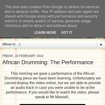
This site uses cookies from Google to deliver its services
and to analyze traffic. Your IP address and user-agent are
shared with Google along with performance and security
metrics to ensure quality of service, generate usage
statistics, and to detect and address abuse.
LEARN MORE
GOT IT
▼
FRIDAY, 10 FEBRUARY 2012
African Drumming: The Performance
This morning we gave a performance of the African
Drumming piece we have been learning. Unfortunately we
cannot display the video online, but we are able to provide
an audio track in case you were unable to be at the
performance. If you would like to watch the video, please
speak to Mr Mansell.