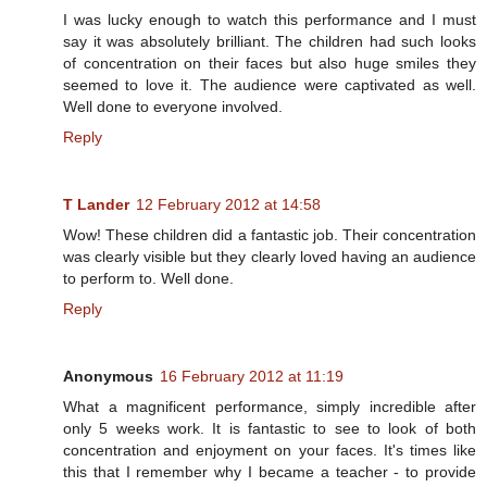
I was lucky enough to watch this performance and I must
say it was absolutely brilliant. The children had such looks
of concentration on their faces but also huge smiles they
seemed to love it. The audience were captivated as well.
Well done to everyone involved.
Reply
T Lander
12 February 2012 at 14:58
Wow! These children did a fantastic job. Their concentration
was clearly visible but they clearly loved having an audience
to perform to. Well done.
Reply
Anonymous
16 February 2012 at 11:19
What a magnificent performance, simply incredible after
only 5 weeks work. It is fantastic to see to look of both
concentration and enjoyment on your faces. It's times like
this that I remember why I became a teacher - to provide