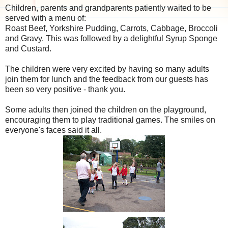
Children, parents and grandparents patiently waited to be
served with a menu of:
Roast Beef, Yorkshire Pudding, Carrots, Cabbage, Broccoli
and Gravy. This was followed by a delightful Syrup Sponge
and Custard.
The children were very excited by having so many adults
join them for lunch and the feedback from our guests has
been so very positive - thank you.
Some adults then joined the children on the playground,
encouraging them to play traditional games. The smiles on
everyone's faces said it all.