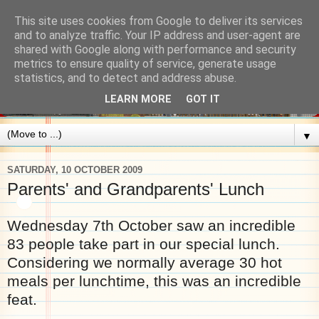
This site uses cookies from Google to deliver its services
and to analyze traffic. Your IP address and user-agent are
shared with Google along with performance and security
metrics to ensure quality of service, generate usage
statistics, and to detect and address abuse.
LEARN MORE
GOT IT
▼
SATURDAY, 10 OCTOBER 2009
Parents' and Grandparents' Lunch
Wednesday 7th October saw an incredible
83 people take part in our special lunch.
Considering we normally average 30 hot
meals per lunchtime, this was an incredible
feat.