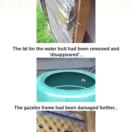
The lid for the water butt had been removed and
'disappeared'...
The gazebo frame had been damaged further...