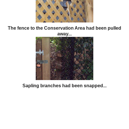
The fence to the Conservation Area had been pulled
away...
Sapling branches had been snapped...