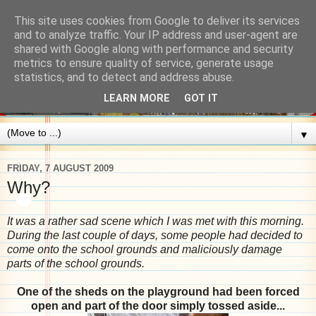
This site uses cookies from Google to deliver its services
and to analyze traffic. Your IP address and user-agent are
shared with Google along with performance and security
metrics to ensure quality of service, generate usage
statistics, and to detect and address abuse.
LEARN MORE
GOT IT
▼
FRIDAY, 7 AUGUST 2009
Why?
It was a rather sad scene which I was met with
this
morning.
During the last couple of days, some people had decided to
come onto the school
grounds and maliciously damage
parts of the school grounds.
One of the sheds on the playground had been forced
open and part of the door simply tos
sed aside...