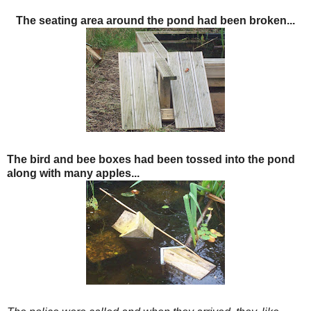
The seating area around the pond had been broken...
The bird and bee boxes had been tossed in
to the pond
along with many apples...